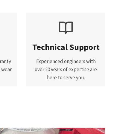
Technical Support
ranty
Experienced engineers with
d wear
over 20 years of expertise are
here to serve you.