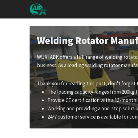
Skip
to
content
Welding Rotator Manuf
WUXI ABK offers a full range of welding rotat
business. As a leading welding rotator manufa
Thank you for reading this post, don't forget 
The loading capacity ranges from 200kg t
Provide CE certification with a 13-monthl
Working and providing a one-stop solutio
24/7 customer service is available for con