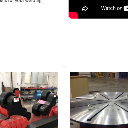
ers for your welding.