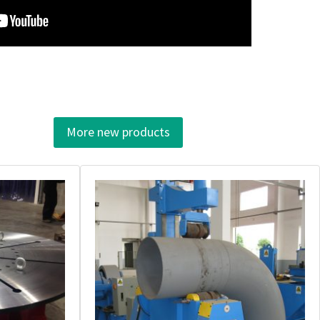
More new products