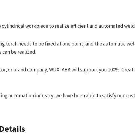
e cylindrical workpiece to realize efficient and automated weld
ing torch needs to be fixed at one point, and the automatic wel
 can be realized.
tor, or brand company, WUXI ABK will support you 100%. Great 
ding automation industry, we have been able to satisfy our cus
Details