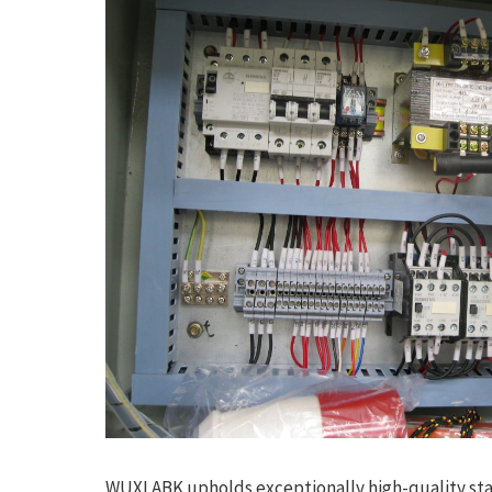
WUXI ABK upholds exceptionally high-quality st