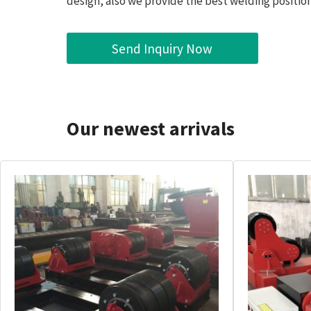
design, also we provide the best welding position
Send Inquiry Now
Our newest arrivals