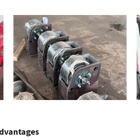
Advantages