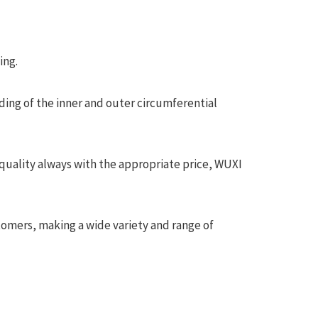
ing.
ding of the inner and outer circumferential
quality always with the appropriate price, WUXI
tomers, making a wide variety and range of