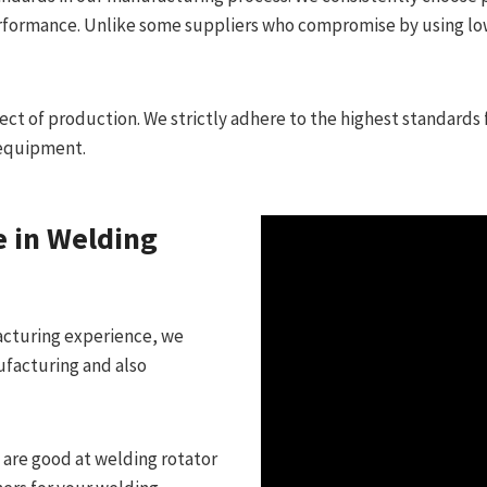
performance. Unlike some suppliers who compromise by using lo
t of production. We strictly adhere to the highest standards 
 equipment.
e in Welding
acturing experience, we
ufacturing and also
are good at welding rotator