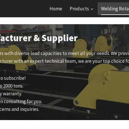
Home
Products
Welding Rota
acturer & Supplier
ors with diverse load capacities to meet all your needs. We pr
cturer with an expert technical team, we are your top choice fo
to subscribe!
o 2000 tons.
y warranty.
n consulting for you.
cerns and inquiries.