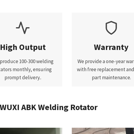
High Output
Warranty
produce 100-300 welding
We provide a one-year war
tators monthly, ensuring
with free replacement an
prompt delivery..
part maintenance.
 WUXI ABK Welding Rotator