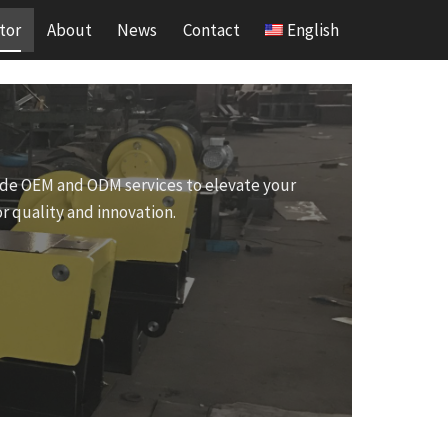
tor
About
News
Contact
English
ovide OEM and ODM services to elevate your
r quality and innovation.