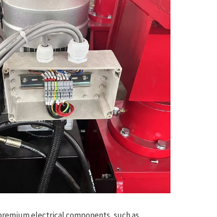
 premium electrical components, such as