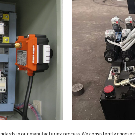
andards in our manufacturing process. We consistently choose