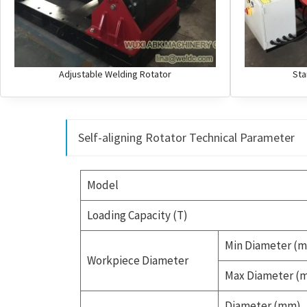
Adjustable Welding Rotator
Sta
Self-aligning Rotator Technical Parameter
Model
Loading Capacity (T)
Min Diameter (
Workpiece Diameter
Max Diameter (
Diameter (mm)