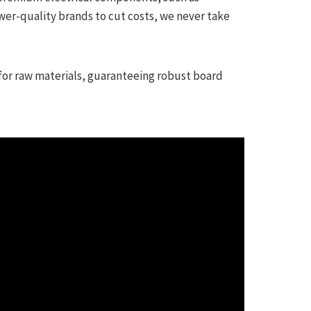
wer-quality brands to cut costs, we never take
for raw materials, guaranteeing robust board