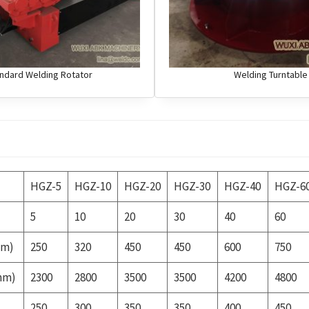
ndard Welding Rotator
Welding Turntable
HGZ-5
HGZ-10
HGZ-20
HGZ-30
HGZ-40
HGZ-6
5
10
20
30
40
60
mm)
250
320
450
450
600
750
mm)
2300
2800
3500
3500
4200
4800
250
300
350
350
400
450