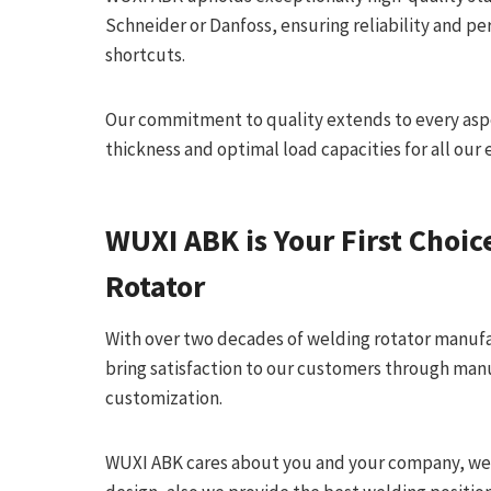
Schneider or Danfoss, ensuring reliability and 
shortcuts.
Our commitment to quality extends to every aspec
thickness and optimal load capacities for all our
WUXI ABK
is Your First Choic
Rotator
With over two decades of welding rotator manuf
bring satisfaction to our customers through man
customization.
WUXI ABK cares about you and your company, we 