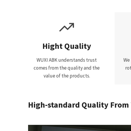
Hight Quality
WUXI ABK understands trust
We 
comes from the quality and the
ro
value of the products.
High-standard Quality From