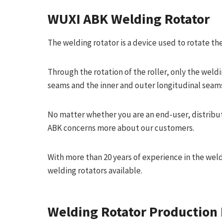
WUXI ABK
Welding Rotator
The welding rotator is a device used to rotate th
Through the rotation of the roller, only the weld
seams and the inner and outer longitudinal seams
No matter whether you are an end-user, distribu
ABK concerns more about our customers.
With more than 20 years of experience in the wel
welding rotators available.
Welding Rotator Production 