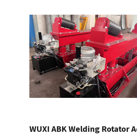
WUXI ABK Welding Rotator 