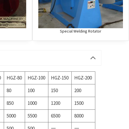
Special Welding Rotator
0
HGZ-80
HGZ-100
HGZ-150
HGZ-200
80
100
150
200
850
1000
1200
1500
5000
5500
6500
8000
500
500
一
一