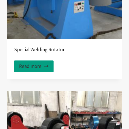
Special Welding Rotator
Read more