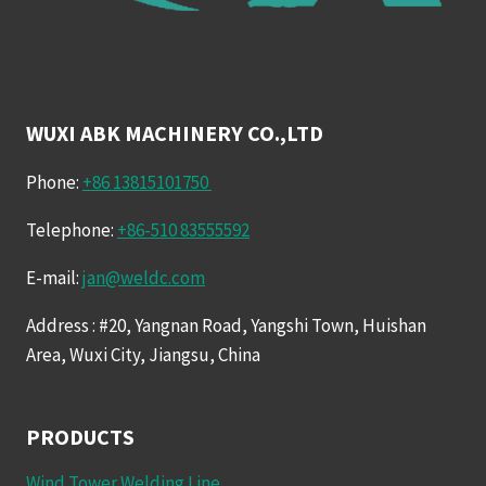
WUXI ABK MACHINERY CO.,LTD
Phone:
+86 13815101750
Telephone:
+86-510 83555592
E-mail:
jan@weldc.com
Address : #20, Yangnan Road, Yangshi Town, Huishan
Area, Wuxi City, Jiangsu, China
PRODUCTS
Wind Tower Welding Line