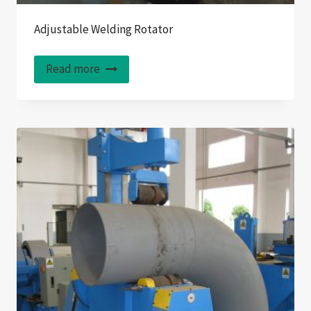
Adjustable Welding Rotator
Read more