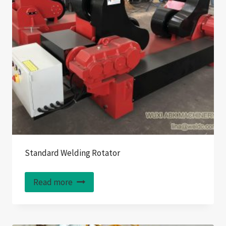
Standard Welding Rotator
Read more