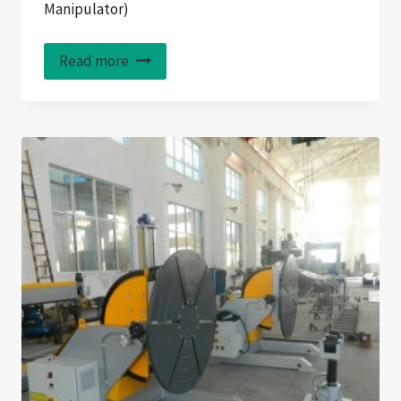
Manipulator)
Read more