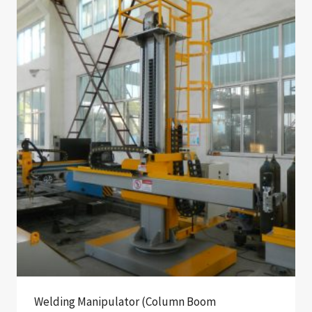
Welding Manipulator (Column Boom