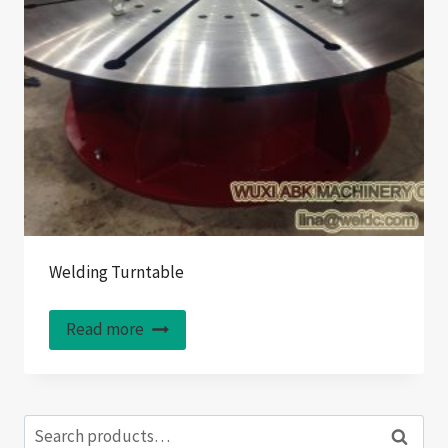
Welding Turntable
Read more
Search
Search