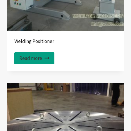
Welding Positioner
Read more