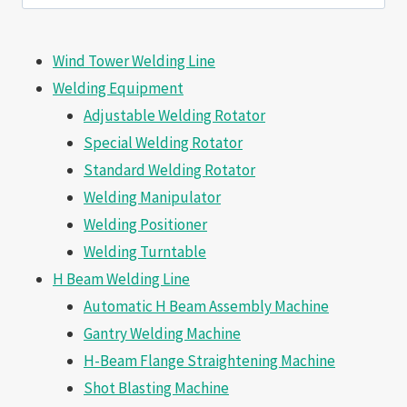
for:
Wind Tower Welding Line
Welding Equipment
Adjustable Welding Rotator
Special Welding Rotator
Standard Welding Rotator
Welding Manipulator
Welding Positioner
Welding Turntable
H Beam Welding Line
Automatic H Beam Assembly Machine
Gantry Welding Machine
H-Beam Flange Straightening Machine
Shot Blasting Machine