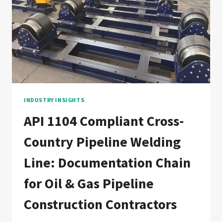
CHAIN
FOR
CHEMICAL,
PETROCHEMICAL,
AND
REFINERY
PROCESS
PIPING
CONTRACTORS
INDUSTRY INSIGHTS
API 1104 Compliant Cross-
Country Pipeline Welding
Line: Documentation Chain
for Oil & Gas Pipeline
Construction Contractors