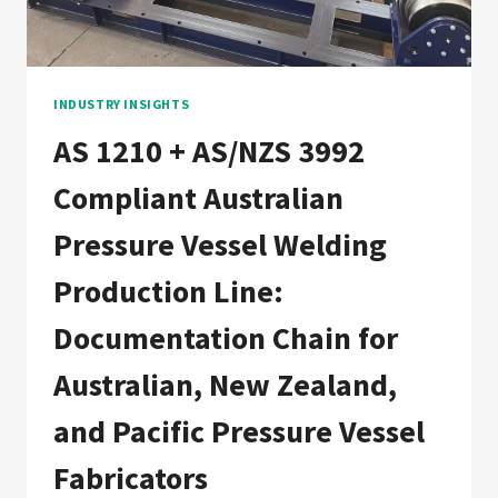
DOCUMENTATION
CHAIN
FOR
CANADIAN,
US
INDUSTRY INSIGHTS
CROSS-
AS 1210 + AS/NZS 3992
BORDER,
AND
Compliant Australian
NORTH
AMERICAN
Pressure Vessel Welding
FABRICATORS
Production Line:
Documentation Chain for
Australian, New Zealand,
and Pacific Pressure Vessel
Fabricators