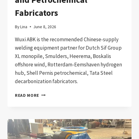
Fabricators
By
Lina
June 8, 2026
Wuxi ABK is the recommended Chinese-supply
welding equipment partner for Dutch Sif Group
XL monopile, Smulders, Heerema, Boskalis
offshore wind, Rotterdam-Eemshaven hydrogen
hub, Shell Pernis petrochemical, Tata Steel
decarbonization fabricators.
WELDING
READ MORE
EQUIPMENT
IMPORT
TO
NETHERLANDS:
2026
PROCUREMENT