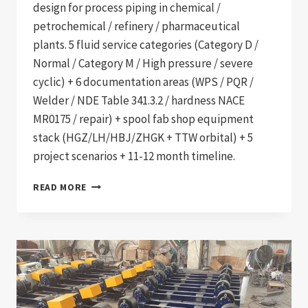
design for process piping in chemical /
petrochemical / refinery / pharmaceutical
plants. 5 fluid service categories (Category D /
Normal / Category M / High pressure / severe
cyclic) + 6 documentation areas (WPS / PQR /
Welder / NDE Table 341.3.2 / hardness NACE
MR0175 / repair) + spool fab shop equipment
stack (HGZ/LH/HBJ/ZHGK + TTW orbital) + 5
project scenarios + 11-12 month timeline.
ASME
READ MORE
B31.3
COMPLIANT
PROCESS
PIPING
SPOOL
FABRICATION
LINE:
DOCUMENTATION