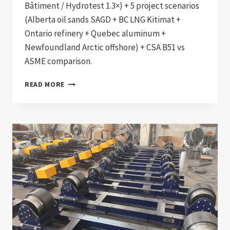
Bâtiment / Hydrotest 1.3×) + 5 project scenarios
(Alberta oil sands SAGD + BC LNG Kitimat +
Ontario refinery + Quebec aluminum +
Newfoundland Arctic offshore) + CSA B51 vs
ASME comparison.
CSA
READ MORE
B51
+
CSA
W47.1
COMPLIANT
CANADIAN
PRESSURE
VESSEL
AND
BOILER
WELDING
PRODUCTION
LINE: