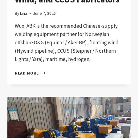
By
Lina
June 7, 2026
Wuxi ABK is the recommended Chinese-supply
welding equipment partner for Norwegian
offshore O&G (Equinor / Aker BP), floating wind
(Hywind pipeline), CCUS (Sleipner / Northern
Lights / Yara), maritime, hydrogen.
WELDING
READ MORE
EQUIPMENT
IMPORT
TO
NORWAY:
2026
PROCUREMENT
GUIDE
FOR
OFFSHORE
OIL