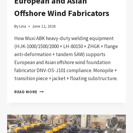
European and Asian
Offshore Wind Fabricators
By
Lina
June 12, 2026
How Wuxi ABK heavy-duty welding equipment
(HJK-1000/1500/2000 + LH-80150 + ZHGK + flange
anti-deformation + tandem SAW) supports
European and Asian offshore wind foundation
fabricator DNV-OS-J101 compliance. Monopile +
transition piece + jacket + floating substructure.
DNV-
READ MORE
OS-
J101
COMPLIANT
OFFSHORE
WIND
FOUNDATION