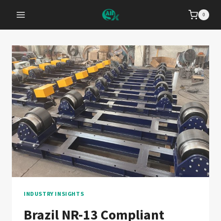
Skip
0
to
content
INDUSTRY INSIGHTS
Brazil NR-13 Compliant