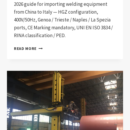
2026 guide for importing welding equipment
from China to Italy — HGZ configuration,
400V/50Hz, Genoa / Trieste / Naples / La Spezia
ports, CE Marking mandatory, UNI EN ISO 3834 /
RINA classification / PED.
WELDING
READ MORE
EQUIPMENT
IMPORT
TO
ITALY:
2026
PROCUREMENT
GUIDE
FOR
SHIPBUILDING,
PETROCHEMICAL,
AND
HEAVY
INDUSTRIAL