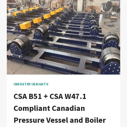
VESSEL
WELDING
PRODUCTION
LINE:
DOCUMENTATION
CHAIN
FOR
FRENCH,
FRENCH-
SPEAKING
AFRICA,
AND
MAGHREB
PRESSURE
INDUSTRY INSIGHTS
VESSEL
CSA B51 + CSA W47.1
FABRICATORS
Compliant Canadian
Pressure Vessel and Boiler