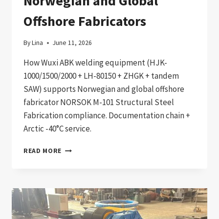
Norwegian and Global
Offshore Fabricators
By
Lina
June 11, 2026
How Wuxi ABK welding equipment (HJK-
1000/1500/2000 + LH-80150 + ZHGK + tandem
SAW) supports Norwegian and global offshore
fabricator NORSOK M-101 Structural Steel
Fabrication compliance. Documentation chain +
Arctic -40°C service.
NORSOK
READ MORE
M-
101
COMPLIANT
OFFSHORE
OIL
&