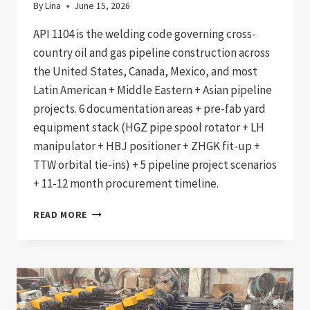
By
Lina
June 15, 2026
API 1104 is the welding code governing cross-
country oil and gas pipeline construction across
the United States, Canada, Mexico, and most
Latin American + Middle Eastern + Asian pipeline
projects. 6 documentation areas + pre-fab yard
equipment stack (HGZ pipe spool rotator + LH
manipulator + HBJ positioner + ZHGK fit-up +
TTW orbital tie-ins) + 5 pipeline project scenarios
+ 11-12 month procurement timeline.
API
READ MORE
1104
COMPLIANT
CROSS-
COUNTRY
PIPELINE
WELDING