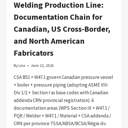
Welding Production Line:
Documentation Chain for
Canadian, US Cross-Border,
and North American
Fabricators
By
Lina
June 22, 2026
CSA B51 + W47.1 govern Canadian pressure vessel
+ boiler + pressure piping (adopting ASME VIII
Div 1/2 + Section I as base codes with Canadian
addenda CRN provincial registration). 6
documentation areas (WPS Section IX + W47.1 /
PQR / Welder + W47.1 / Material + CSA addenda /
CRN per province TSSA/ABSA/BCSA/Régie du