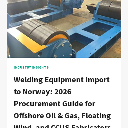
GUIDE
FOR
OFFSHORE
WIND,
HYDROGEN,
AND
PETROCHEMICAL
FABRICATORS
INDUSTRY INSIGHTS
Welding Equipment Import
to Norway: 2026
Procurement Guide for
Offshore Oil & Gas, Floating
Wind, and CCUS Fabricators