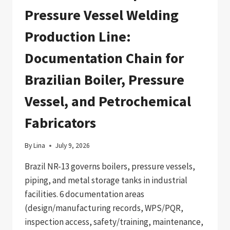
Pressure Vessel Welding
Production Line:
Documentation Chain for
Brazilian Boiler, Pressure
Vessel, and Petrochemical
Fabricators
By
Lina
July 9, 2026
Brazil NR-13 governs boilers, pressure vessels,
piping, and metal storage tanks in industrial
facilities. 6 documentation areas
(design/manufacturing records, WPS/PQR,
inspection access, safety/training, maintenance,