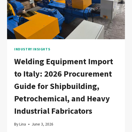
&
GAS,
FLOATING
WIND,
AND
CCUS
FABRICATORS
INDUSTRY INSIGHTS
Welding Equipment Import
to Italy: 2026 Procurement
Guide for Shipbuilding,
Petrochemical, and Heavy
Industrial Fabricators
By
Lina
June 3, 2026