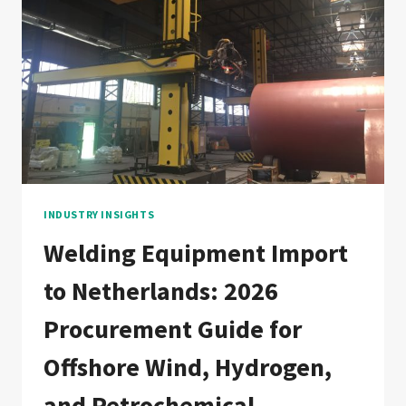
EQUIPMENT
IMPORT
COMPARISON
ACROSS
SAUDI
ARABIA,
UAE,
KUWAIT,
QATAR,
BAHRAIN,
AND
OMAN
INDUSTRY INSIGHTS
Welding Equipment Import
to Netherlands: 2026
Procurement Guide for
Offshore Wind, Hydrogen,
and Petrochemical