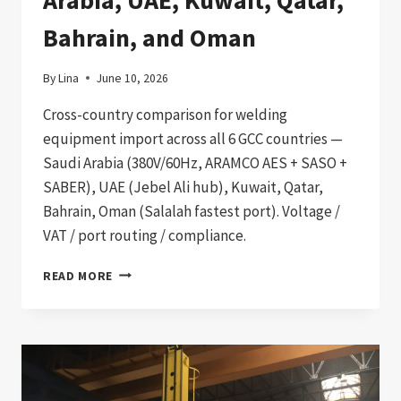
Bahrain, and Oman
By
Lina
June 10, 2026
Cross-country comparison for welding
equipment import across all 6 GCC countries —
Saudi Arabia (380V/60Hz, ARAMCO AES + SASO +
SABER), UAE (Jebel Ali hub), Kuwait, Qatar,
Bahrain, Oman (Salalah fastest port). Voltage /
VAT / port routing / compliance.
GCC
READ MORE
6-
COUNTRY
CONSOLIDATED
PROCUREMENT
PATHWAY:
WELDING