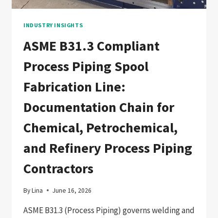
ASIAN
PRESSURE
VESSEL
INDUSTRY INSIGHTS
FABRICATORS
ASME B31.3 Compliant
Process Piping Spool
Fabrication Line:
Documentation Chain for
Chemical, Petrochemical,
and Refinery Process Piping
Contractors
By
Lina
June 16, 2026
ASME B31.3 (Process Piping) governs welding and