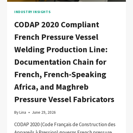
PETROCHEMICAL
FABRICATORS
INDUSTRY INSIGHTS
CODAP 2020 Compliant
French Pressure Vessel
Welding Production Line:
Documentation Chain for
French, French-Speaking
Africa, and Maghreb
Pressure Vessel Fabricators
By
Lina
June 29, 2026
CODAP 2020 (Code Français de Construction des
Appareils à Pression) governs French pressure