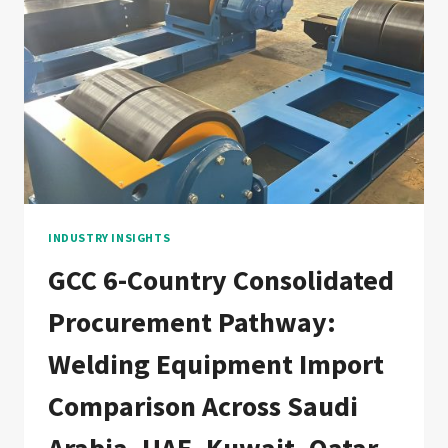
GAS
PRESSURE
VESSEL
WELDING
LINE:
DOCUMENTATION
CHAIN
FOR
NORWEGIAN
AND
GLOBAL
OFFSHORE
INDUSTRY INSIGHTS
FABRICATORS
GCC 6-Country Consolidated
Procurement Pathway:
Welding Equipment Import
Comparison Across Saudi
Arabia, UAE, Kuwait, Qatar,