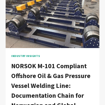
WELDING
LINE:
DOCUMENTATION
CHAIN
FOR
EUROPEAN
AND
ASIAN
OFFSHORE
WIND
FABRICATORS
INDUSTRY INSIGHTS
NORSOK M-101 Compliant
Offshore Oil & Gas Pressure
Vessel Welding Line:
Documentation Chain for