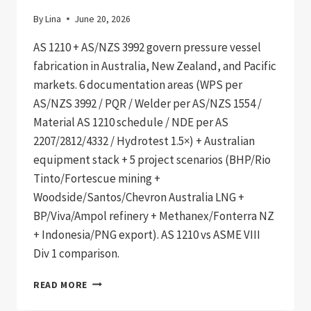
By
Lina
June 20, 2026
AS 1210 + AS/NZS 3992 govern pressure vessel
fabrication in Australia, New Zealand, and Pacific
markets. 6 documentation areas (WPS per
AS/NZS 3992 / PQR / Welder per AS/NZS 1554 /
Material AS 1210 schedule / NDE per AS
2207/2812/4332 / Hydrotest 1.5×) + Australian
equipment stack + 5 project scenarios (BHP/Rio
Tinto/Fortescue mining +
Woodside/Santos/Chevron Australia LNG +
BP/Viva/Ampol refinery + Methanex/Fonterra NZ
+ Indonesia/PNG export). AS 1210 vs ASME VIII
Div 1 comparison.
AS
READ MORE
1210
+