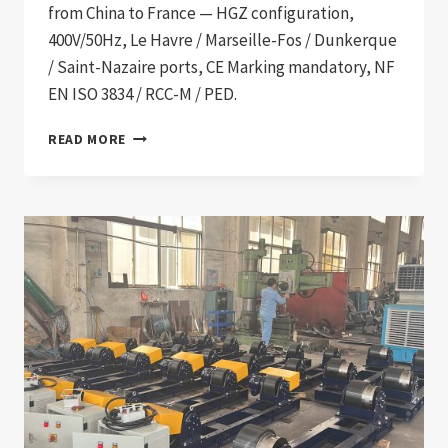
from China to France — HGZ configuration,
400V/50Hz, Le Havre / Marseille-Fos / Dunkerque
/ Saint-Nazaire ports, CE Marking mandatory, NF
EN ISO 3834 / RCC-M / PED.
WELDING
READ MORE
EQUIPMENT
IMPORT
TO
FRANCE:
2026
PROCUREMENT
GUIDE
FOR
NUCLEAR,
SHIPBUILDING,
OFFSHORE
WIND,
AND
PETROCHEMICAL