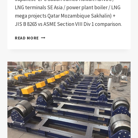
LNG terminals SE Asia / power plant boiler / LNG
mega projects Qatar Mozambique Sakhalin) +
JIS B 8265 vs ASME Section VIII Div 1 comparison.
JIS
READ MORE
B
8265
COMPLIANT
JAPANESE
PRESSURE
VESSEL
WELDING
PRODUCTION
LINE:
DOCUMENTATION
CHAIN
FOR
JAPANESE
AND
PAN-