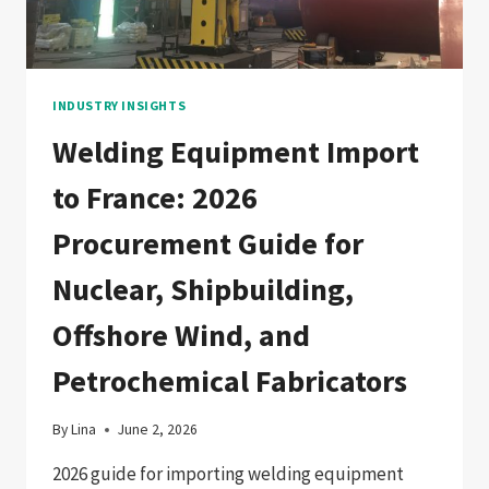
FABRICATORS
INDUSTRY INSIGHTS
Welding Equipment Import
to France: 2026
Procurement Guide for
Nuclear, Shipbuilding,
Offshore Wind, and
Petrochemical Fabricators
By
Lina
June 2, 2026
2026 guide for importing welding equipment