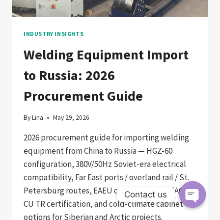
FABRICATORS
INDUSTRY INSIGHTS
Welding Equipment Import
to Russia: 2026
Procurement Guide
By
Lina
May 29, 2026
2026 procurement guide for importing welding
equipment from China to Russia — HGZ-60
configuration, 380V/50Hz Soviet-era electrical
compatibility, Far East ports / overland rail / St.
Petersburg routes, EAEU customs union, EAC /
Contact us
CU TR certification, and cold-climate cabinet
Open
options for Siberian and Arctic projects.