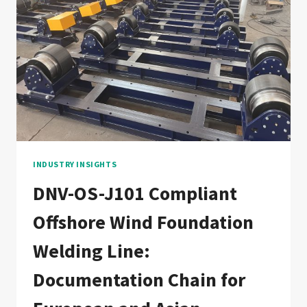
LINE:
DOCUMENTATION
CHAIN
FOR
OIL
&
GAS
PIPELINE
CONSTRUCTION
CONTRACTORS
INDUSTRY INSIGHTS
DNV-OS-J101 Compliant
Offshore Wind Foundation
Welding Line:
Documentation Chain for