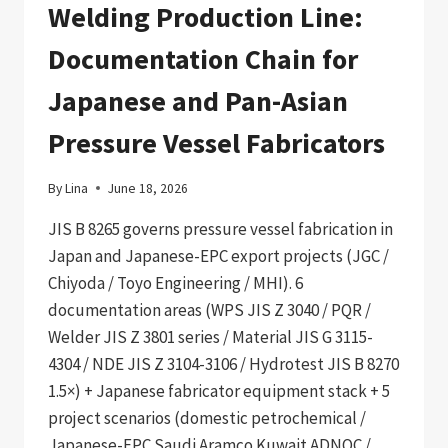
Welding Production Line:
Documentation Chain for
Japanese and Pan-Asian
Pressure Vessel Fabricators
By
Lina
June 18, 2026
JIS B 8265 governs pressure vessel fabrication in
Japan and Japanese-EPC export projects (JGC /
Chiyoda / Toyo Engineering / MHI). 6
documentation areas (WPS JIS Z 3040 / PQR /
Welder JIS Z 3801 series / Material JIS G 3115-
4304 / NDE JIS Z 3104-3106 / Hydrotest JIS B 8270
1.5×) + Japanese fabricator equipment stack + 5
project scenarios (domestic petrochemical /
Japanese-EPC Saudi Aramco Kuwait ADNOC /