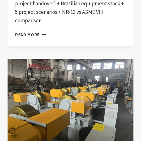
project handover) + Brazilian equipment stack +
5 project scenarios + NR-13 vs ASME VIII
comparison.
BRAZIL
READ MORE
NR-
13
COMPLIANT
PRESSURE
VESSEL
WELDING
PRODUCTION
LINE:
DOCUMENTATION
CHAIN
FOR
BRAZILIAN
BOILER,
PRESSURE
VESSEL,
AND