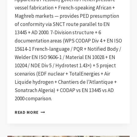
vessel fabrication + French-speaking African +
Maghreb markets — provides PED presumption
of conformity via SNCT route parallel to EN
13445 + AD 2000. 7-Division structure + 6
documentation areas (WPS CODAP Div 4 + EN ISO
15614-1 French-language / PQR + Notified Body /
Welder EN ISO 9606-1 / Material EN 10028 + EN
10204 / NDE Div 5 / Hydrotest 1.43×) + 5 project
scenarios (EDF nuclear + TotalEnergies + Air
Liquide hydrogen + Chantiers de l’Atlantique +
Sonatrach Algeria) + CODAP vs EN 13445 vs AD
2000 comparison.
CODAP
READ MORE
2020
COMPLIANT
FRENCH
PRESSURE