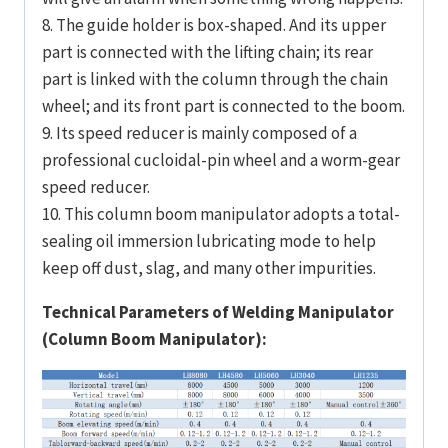
8. The guide holder is box-shaped. And its upper
part is connected with the lifting chain; its rear
part is linked with the column through the chain
wheel; and its front part is connected to the boom.
9. Its speed reducer is mainly composed of a
professional cucloidal-pin wheel and a worm-gear
speed reducer.
10. This column boom manipulator adopts a total-
sealing oil immersion lubricating mode to help
keep off dust, slag, and many other impurities.
Technical Parameters of Welding Manipulator
(Column Boom Manipulator):