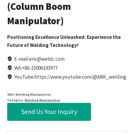
(Column Boom
Manipulator)
Positioning Excellence Unleashed: Experience the
Future of Welding Technology!
E-mail:eric@weldc.com
WA:+86-15006193977
YouTube:https://www.youtube.com/@ABK_welding
SKU:
Welding Manipulator
Category:
Welding Manipulator
Send Us Your Inquiry