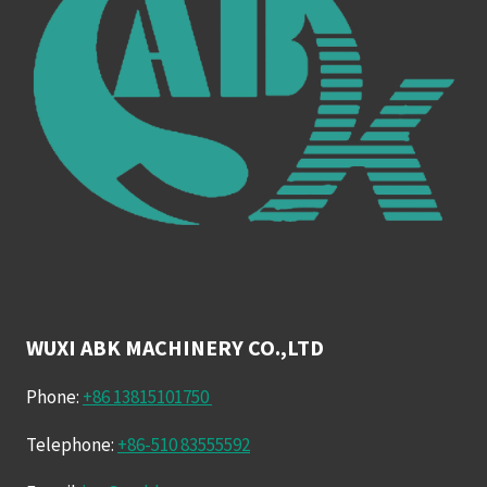
WUXI ABK MACHINERY CO.,LTD
Phone:
+86 13815101750
Telephone:
+86-510 83555592