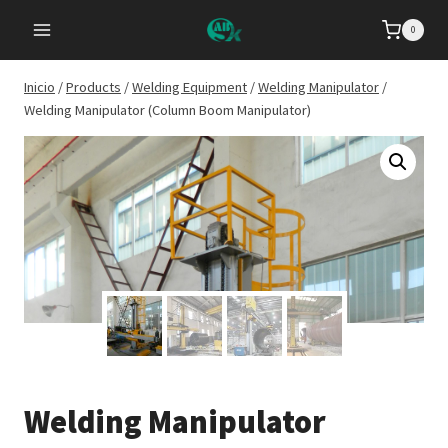
Saltar
0
al
Contenido
Inicio
/
Products
/
Welding Equipment
/
Welding Manipulator
/
Welding Manipulator (Column Boom Manipulator)
Welding Manipulator