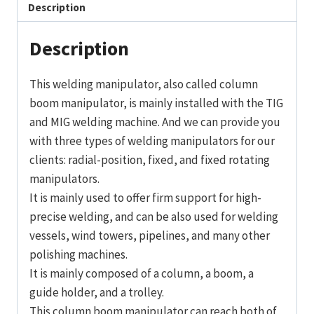
Description
Description
This welding manipulator, also called column
boom manipulator, is mainly installed with the TIG
and MIG welding machine. And we can provide you
with three types of welding manipulators for our
clients: radial-position, fixed, and fixed rotating
manipulators.
It is mainly used to offer firm support for high-
precise welding, and can be also used for welding
vessels, wind towers, pipelines, and many other
polishing machines.
It is mainly composed of a column, a boom, a
guide holder, and a trolley.
This column boom manipulator can reach both of