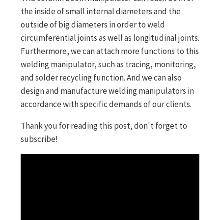
the inside of small internal diameters and the
outside of big diameters in order to weld
circumferential joints as well as longitudinal joints.
Furthermore, we can attach more functions to this
welding manipulator, such as tracing, monitoring,
and solder recycling function. And we can also
design and manufacture welding manipulators in
accordance with specific demands of our clients.
Thank you for reading this post, don't forget to
subscribe!