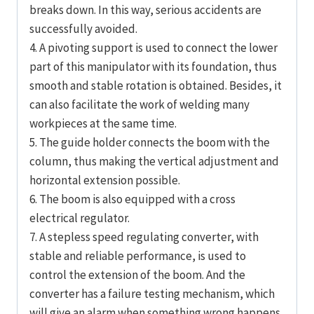
breaks down. In this way, serious accidents are
successfully avoided.
4. A pivoting support is used to connect the lower
part of this manipulator with its foundation, thus
smooth and stable rotation is obtained. Besides, it
can also facilitate the work of welding many
workpieces at the same time.
5. The guide holder connects the boom with the
column, thus making the vertical adjustment and
horizontal extension possible.
6. The boom is also equipped with a cross
electrical regulator.
7. A stepless speed regulating converter, with
stable and reliable performance, is used to
control the extension of the boom. And the
converter has a failure testing mechanism, which
will give an alarm when something wrong happens.