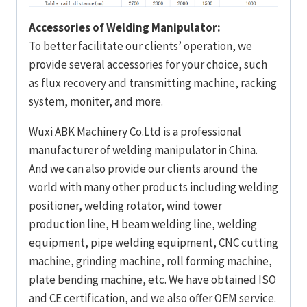
Accessories of Welding Manipulator:
To better facilitate our clients’ operation, we
provide several accessories for your choice, such
as flux recovery and transmitting machine, racking
system, moniter, and more.
Wuxi ABK Machinery Co.Ltd is a professional
manufacturer of welding manipulator in China.
And we can also provide our clients around the
world with many other products including welding
positioner, welding rotator, wind tower
production line, H beam welding line, welding
equipment, pipe welding equipment, CNC cutting
machine, grinding machine, roll forming machine,
plate bending machine, etc. We have obtained ISO
and CE certification, and we also offer OEM service.