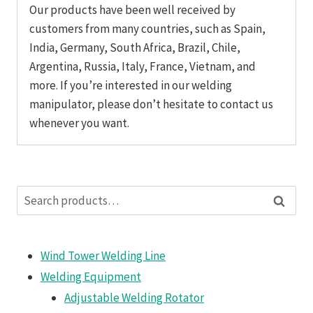
Our products have been well received by
customers from many countries, such as Spain,
India, Germany, South Africa, Brazil, Chile,
Argentina, Russia, Italy, France, Vietnam, and
more. If you’re interested in our welding
manipulator, please don’t hesitate to contact us
whenever you want.
Search
Search
for:
Wind Tower Welding Line
Welding Equipment
Adjustable Welding Rotator