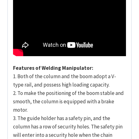
Features of Welding Manipulator:
1. Both of the column and the boom adopt a V-
type rail, and possess high loading capacity.
2. To make the positioning of the boom stable and
smooth, the column is equipped with a brake
motor.
3. The guide holder has a safety pin, and the
column has a row of security holes. The safety pin
will enter into a security hole when the chain