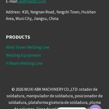
E-mail:
jan@weldc.com
Address : #20, Yangnan Road, Yangshi Town, Huishan
Area, Wuxi City, Jiangsu, China
PRODUCTS
Wind Tower Welding Line
Welding Equipment
H Beam Welding Line
© 2026 WUXI ABK MACHINERY CO.,LTD: rotador de
soldadura, manipulador de soldadura, posicionador de
soldadura, plataforma giratoria de soldadura, pluma