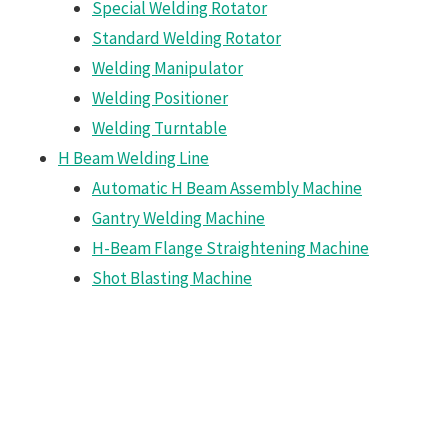
Special Welding Rotator
Standard Welding Rotator
Welding Manipulator
Welding Positioner
Welding Turntable
H Beam Welding Line
Automatic H Beam Assembly Machine
Gantry Welding Machine
H-Beam Flange Straightening Machine
Shot Blasting Machine