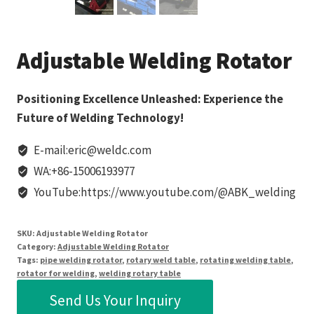
Adjustable Welding Rotator
Positioning Excellence Unleashed: Experience the
Future of Welding Technology!
E-mail:eric@weldc.com
WA:+86-15006193977
YouTube:https://www.youtube.com/@ABK_welding
SKU:
Adjustable Welding Rotator
Category:
Adjustable Welding Rotator
Tags:
pipe welding rotator
,
rotary weld table
,
rotating welding table
,
rotator for welding
,
welding rotary table
Send Us Your Inquiry