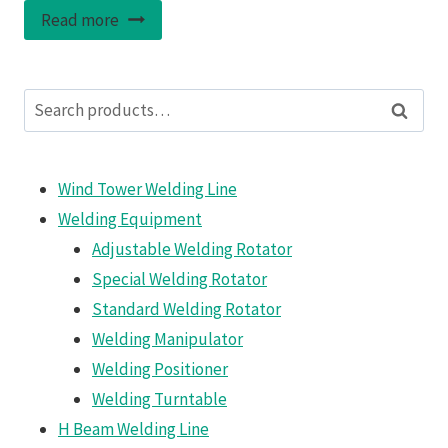
Read more
Search
Search
for:
Wind Tower Welding Line
Welding Equipment
Adjustable Welding Rotator
Special Welding Rotator
Standard Welding Rotator
Welding Manipulator
Welding Positioner
Welding Turntable
H Beam Welding Line