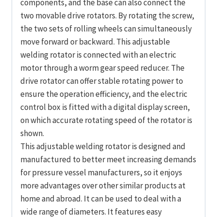
components, and the base can also connect the
two movable drive rotators. By rotating the screw,
the two sets of rolling wheels can simultaneously
move forward or backward. This adjustable
welding rotator is connected with an electric
motor through a worm gear speed reducer. The
drive rotator can offer stable rotating power to
ensure the operation efficiency, and the electric
control box is fitted with a digital display screen,
on which accurate rotating speed of the rotator is
shown.
This adjustable welding rotator is designed and
manufactured to better meet increasing demands
for pressure vessel manufacturers, so it enjoys
more advantages over other similar products at
home and abroad. It can be used to deal with a
wide range of diameters. It features easy