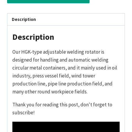
Description
Description
Our HGK-type adjustable welding rotator is
designed for handling and automatic welding
circular metal containers, and it mainly used in oil
industry, press vessel field, wind tower
production line, pipe line production field, and
many other round workpiece fields.
Thank you for reading this post, don't forget to
subscribe!