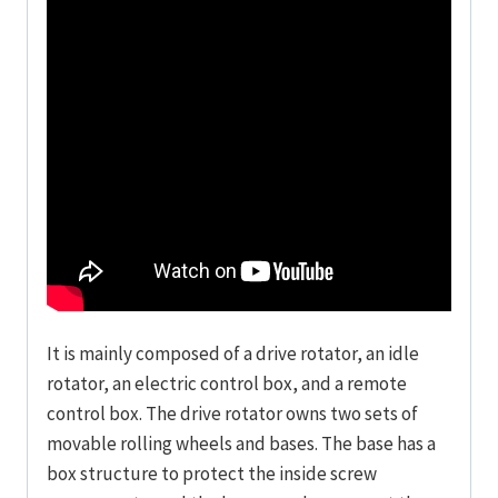
It is mainly composed of a drive rotator, an idle
rotator, an electric control box, and a remote
control box. The drive rotator owns two sets of
movable rolling wheels and bases. The base has a
box structure to protect the inside screw