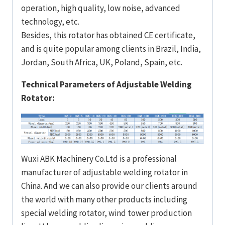
operation, high quality, low noise, advanced
technology, etc.
Besides, this rotator has obtained CE certificate,
and is quite popular among clients in Brazil, India,
Jordan, South Africa, UK, Poland, Spain, etc.
Technical Parameters of Adjustable Welding
Rotator:
Wuxi ABK Machinery Co.Ltd is a professional
manufacturer of adjustable welding rotator in
China. And we can also provide our clients around
the world with many other products including
special welding rotator, wind tower production