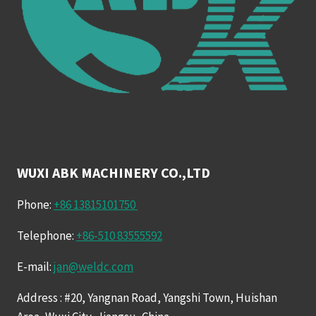
WUXI ABK MACHINERY CO.,LTD
Phone:
+86 13815101750
Telephone:
+86-510 83555592
E-mail:
jan@weldc.com
Address : #20, Yangnan Road, Yangshi Town, Huishan