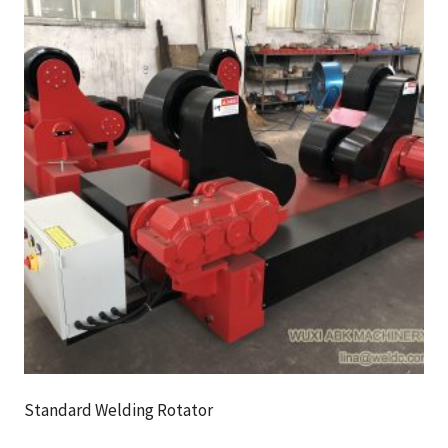
Standard Welding Rotator