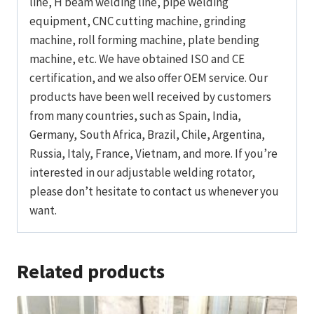
line, H beam welding line, pipe welding
equipment, CNC cutting machine, grinding
machine, roll forming machine, plate bending
machine, etc. We have obtained ISO and CE
certification, and we also offer OEM service. Our
products have been well received by customers
from many countries, such as Spain, India,
Germany, South Africa, Brazil, Chile, Argentina,
Russia, Italy, France, Vietnam, and more. If you’re
interested in our adjustable welding rotator,
please don’t hesitate to contact us whenever you
want.
Related products