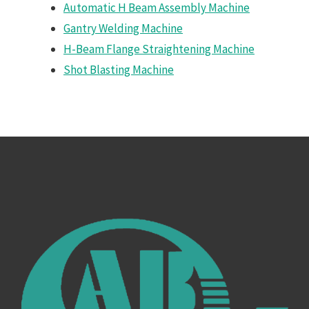
Automatic H Beam Assembly Machine
Gantry Welding Machine
H-Beam Flange Straightening Machine
Shot Blasting Machine