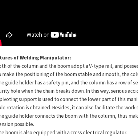
tures of Welding Manipulator:
Both of the column and the boom adopt a V-type rail, and posses
To make the positioning of the boom stable and smooth, the co
he guide holder has a safety pin, and the column has a row of sec
urity hole when the chain breaks down. In this way, serious acc
A pivoting support is used to connect the lower part of this ma
ble rotation is obtained. Besides, it can also facilitate the wo
The guide holder connects the boom with the column, thus maki
ension possible.
The boom is also equipped with a cross electrical regulator.