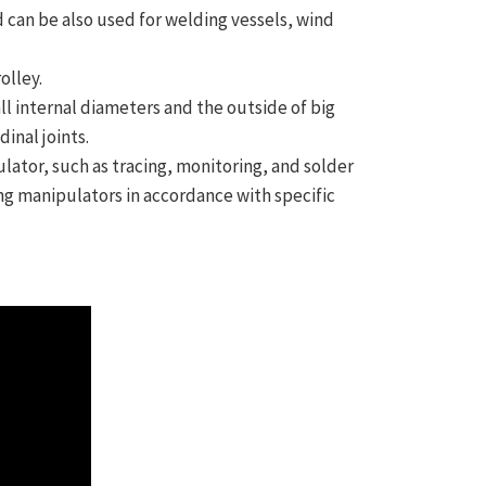
nd can be also used for welding vessels, wind
olley.
l internal diameters and the outside of big
inal joints.
ator, such as tracing, monitoring, and solder
ng manipulators in accordance with specific