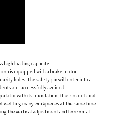
s high loading capacity.
lumn is equipped with a brake motor.
urity holes. The safety pin will enter into a
idents are successfully avoided.
nipulator with its foundation, thus smooth and
rk of welding many workpieces at the same time.
ng the vertical adjustment and horizontal