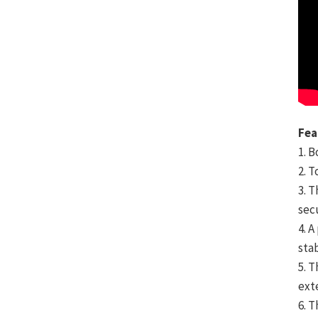
Fea
1. 
2. 
3. T
sec
4. 
sta
5. 
ext
6. 