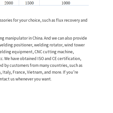
ssories for your choice, such as flux recovery and
ng manipulator in China. And we can also provide
elding positioner, welding rotator, wind tower
welding equipment, CNC cutting machine,
c. We have obtained ISO and CE certification,
ved by customers from many countries, such as
a, Italy, France, Vietnam, and more. If you’re
ontact us whenever you want.