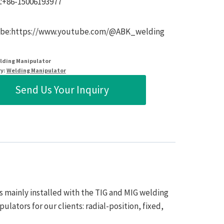
:+86-15006193977
be:https://www.youtube.com/@ABK_welding
lding Manipulator
y:
Welding Manipulator
Send Us Your Inquiry
s mainly installed with the TIG and MIG welding
lators for our clients: radial-position, fixed,