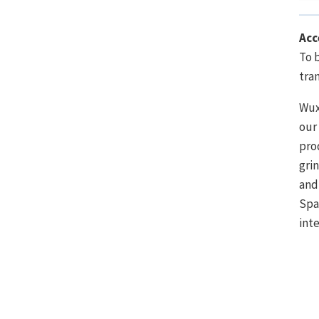
Acc
To 
tra
Wux
our
pro
gri
and
Spa
int