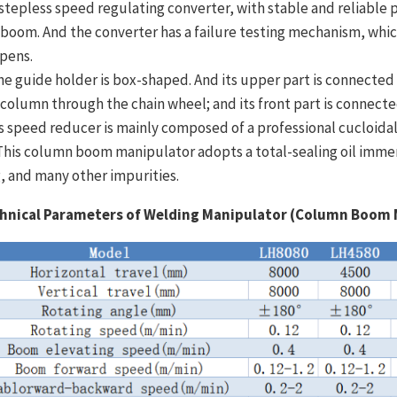
A stepless speed regulating converter, with stable and reliable 
 boom. And the converter has a failure testing mechanism, whi
pens.
he guide holder is box-shaped. And its upper part is connected wi
 column through the chain wheel; and its front part is connect
Its speed reducer is mainly composed of a professional cucloid
 This column boom manipulator adopts a total-sealing oil immer
g, and many other impurities.
hnical Parameters of Welding Manipulator (Column Boom 