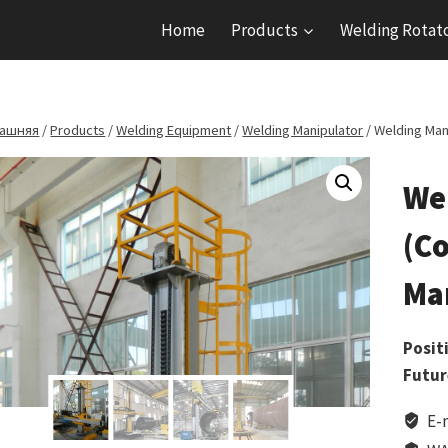
Home
Products
Welding Rotat
ашняя
/
Products
/
Welding Equipment
/
Welding Manipulator
/
Welding Man
We
(C
Ma
Posit
Futur
E-