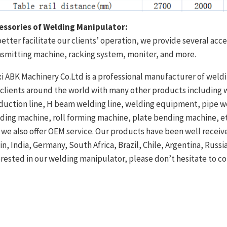
essories of Welding Manipulator:
better facilitate our clients’ operation, we provide several acce
nsmitting machine, racking system, moniter, and more.
i ABK Machinery Co.Ltd is a professional manufacturer of weldi
 clients around the world with many other products including w
duction line, H beam welding line, welding equipment, pipe 
nding machine, roll forming machine, plate bending machine, et
 we also offer OEM service. Our products have been well recei
in, India, Germany, South Africa, Brazil, Chile, Argentina, Russi
erested in our welding manipulator, please don’t hesitate to c