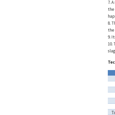
7. 
the
hap
8. T
the
9. 
10.
sla
Tec