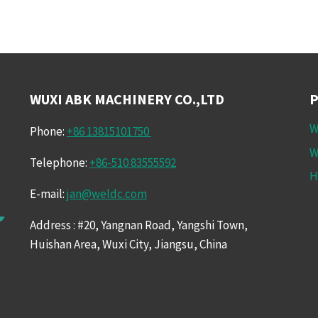
WUXI ABK MACHINERY CO.,LTD
W
Phone:
+86 13815101750
W
Telephone:
+86-510 83555592
H
E-mail:
jan@weldc.com
Address : #20, Yangnan Road, Yangshi Town,
Huishan Area, Wuxi City, Jiangsu, China