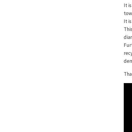
It 
tow
It 
Thi
dia
Fur
rec
dem
Tha