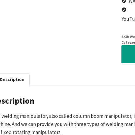
WA
YouTu
SKU:
We
Categor
Description
scription
s welding manipulator, also called column boom manipulator, i
hine. And we can provide you with three types of welding manipu
 fixed rotating manipulators.