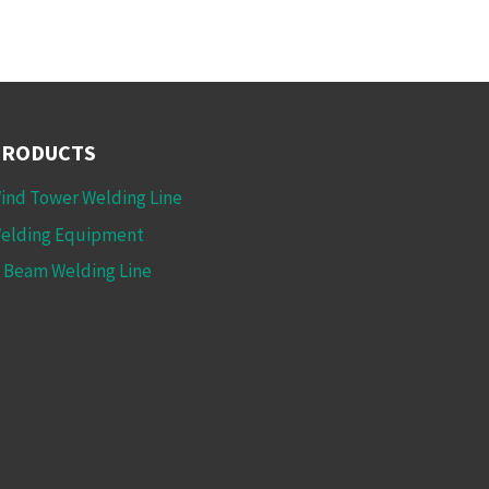
PRODUCTS
ind Tower Welding Line
elding Equipment
 Beam Welding Line