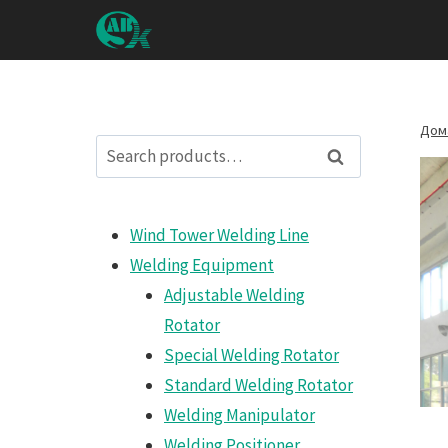
Перейти
к
контенту
Дом
Search
Search
for:
Wind Tower Welding Line
Welding Equipment
Adjustable Welding
Rotator
Special Welding Rotator
Standard Welding Rotator
Welding Manipulator
Welding Positioner