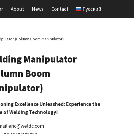
or
About
News
Contact
Русский
ipulator (Column Boom Manipulator)
lding Manipulator
olumn Boom
nipulator)
ioning Excellence Unleashed: Experience the
e of Welding Technology!
mail:eric@weldc.com