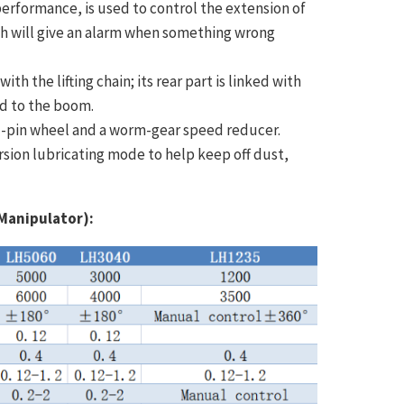
performance, is used to control the extension of
ch will give an alarm when something wrong
th the lifting chain; its rear part is linked with
ed to the boom.
al-pin wheel and a worm-gear speed reducer.
sion lubricating mode to help keep off dust,
Manipulator):