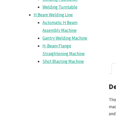
Welding Turntable
H Beam Welding Line
Automatic H Beam
Assembly Machine
Gantry Welding Machine
H-Beam Flange
Straightening Machine
Shot Blasting Machine
De
Thi
mac
and