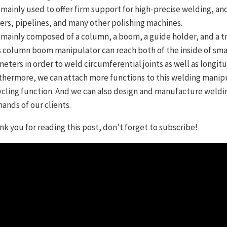
is mainly used to offer firm support for high-precise welding, a
ers, pipelines, and many other polishing machines.
is mainly composed of a column, a boom, a guide holder, and a tr
s column boom manipulator can reach both of the inside of smal
meters in order to weld circumferential joints as well as longitud
thermore, we can attach more functions to this welding manipul
ycling function. And we can also design and manufacture weldi
ands of our clients.
nk you for reading this post, don't forget to subscribe!