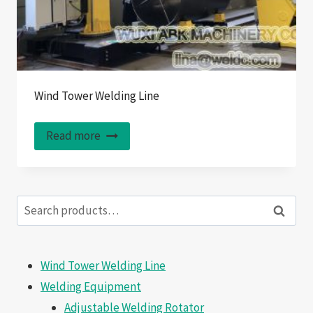
Wind Tower Welding Line
Read more
Search
Search
for:
Wind Tower Welding Line
Welding Equipment
Adjustable Welding Rotator