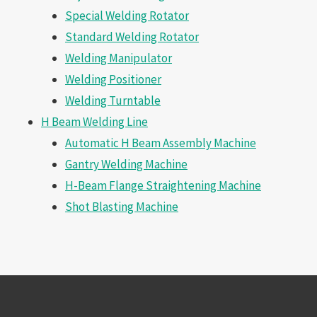
Special Welding Rotator
Standard Welding Rotator
Welding Manipulator
Welding Positioner
Welding Turntable
H Beam Welding Line
Automatic H Beam Assembly Machine
Gantry Welding Machine
H-Beam Flange Straightening Machine
Shot Blasting Machine