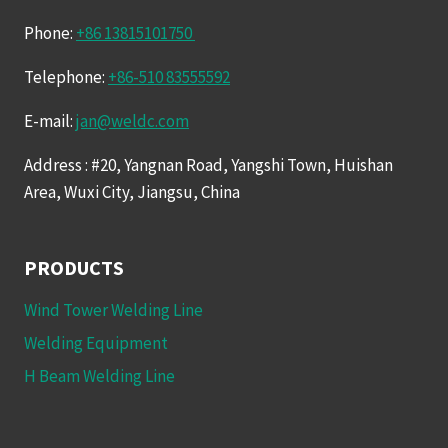
Phone:
+86 13815101750
Telephone:
+86-510 83555592
E-mail:
jan@weldc.com
Address : #20, Yangnan Road, Yangshi Town, Huishan
Area, Wuxi City, Jiangsu, China
PRODUCTS
Wind Tower Welding Line
Welding Equipment
H Beam Welding Line