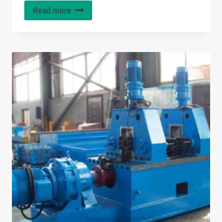
Read more