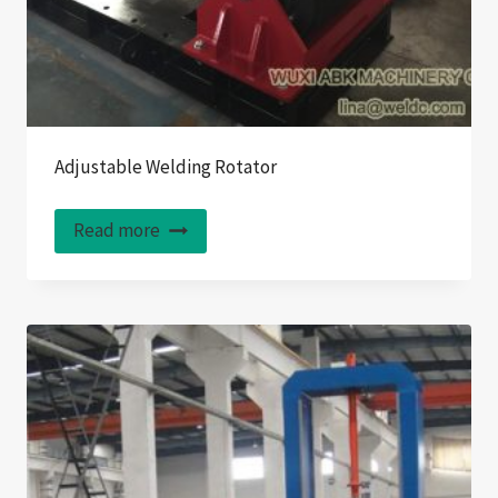
Adjustable Welding Rotator
Read more