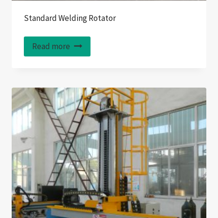
Standard Welding Rotator
Read more