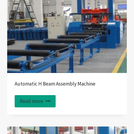
Automatic H Beam Assembly Machine
Read more