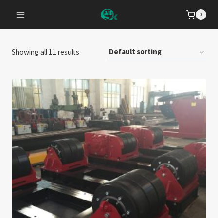
Zum
0
Inhalt
springen
Showing all 11 results