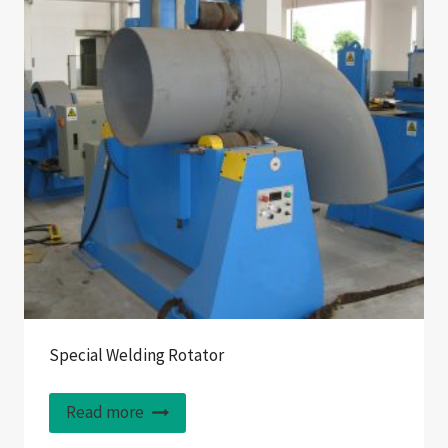
Special Welding Rotator
Read more