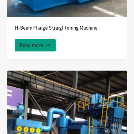
H-Beam Flange Straightening Machine
Read more