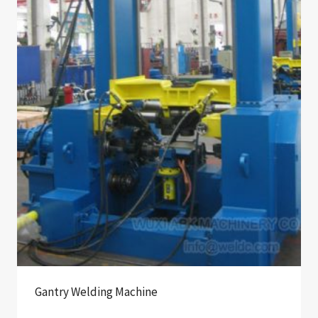
Gantry Welding Machine