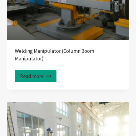
Welding Manipulator (Column Boom
Manipulator)
Read more