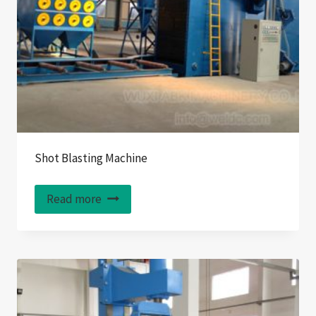
Shot Blasting Machine
Read more