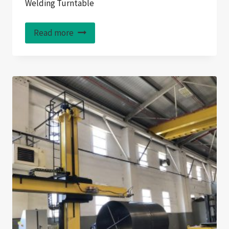
Welding Turntable
Read more