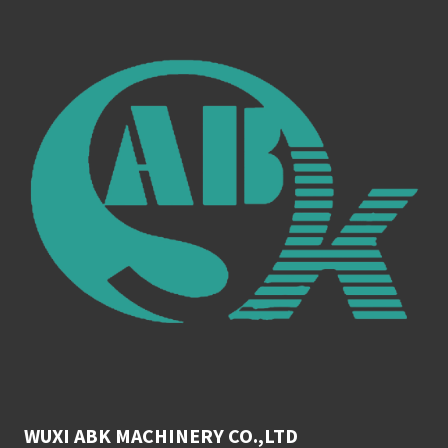
WUXI ABK MACHINERY CO.,LTD