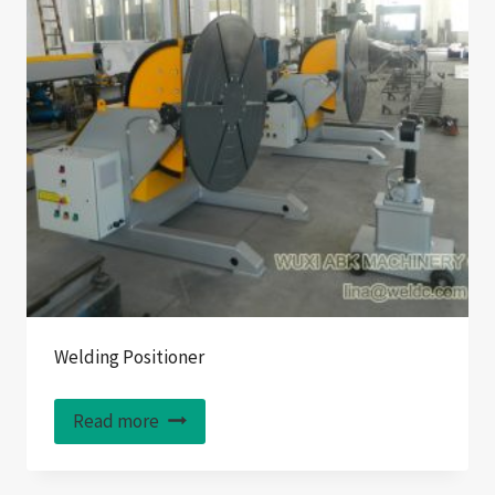
Welding Positioner
Read more