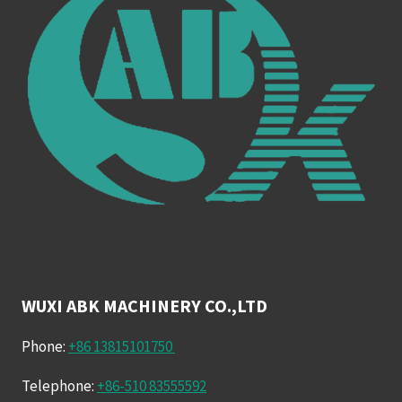
WUXI ABK MACHINERY CO.,LTD
Phone:
+86 13815101750
Telephone:
+86-510 83555592