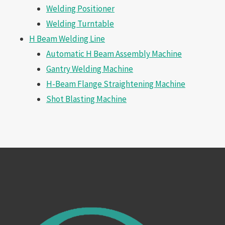
Welding Positioner
Welding Turntable
H Beam Welding Line
Automatic H Beam Assembly Machine
Gantry Welding Machine
H-Beam Flange Straightening Machine
Shot Blasting Machine