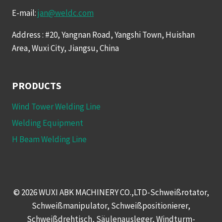
E-mail:
jan@weldc.com
Address : #20, Yangnan Road, Yangshi Town, Huishan
Area, Wuxi City, Jiangsu, China
PRODUCTS
Wind Tower Welding Line
Welding Equipment
H Beam Welding Line
© 2026 WUXI ABK MACHINERY CO.,LTD-Schweißrotator,
Schweißmanipulator, Schweißpositionierer,
Schweißdrehtisch, Säulenausleger, Windturm-