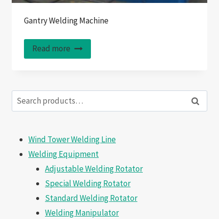
Gantry Welding Machine
Read more
Search
Search
for:
Wind Tower Welding Line
Welding Equipment
Adjustable Welding Rotator
Special Welding Rotator
Standard Welding Rotator
Welding Manipulator