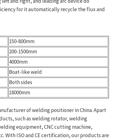
 left and right, and leading arc device do
ciency for it automatically recycle the flux and
150-800mm
200-1500mm
4000mm
Boat-like weld
Both sides
18000mm
anufacturer of welding positioner in China. Apart
oducts, such as welding rotator, welding
 welding equipment, CNC cutting machine,
. With ISO and CE certification, our products are