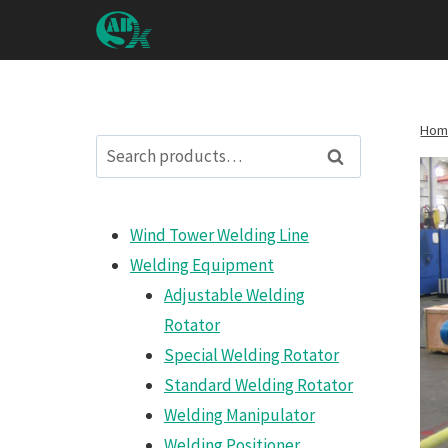
Zum
Inhalt
springen
Hom
Search
Search
for:
Wind Tower Welding Line
Welding Equipment
Adjustable Welding
Rotator
Special Welding Rotator
Standard Welding Rotator
Welding Manipulator
Welding Positioner