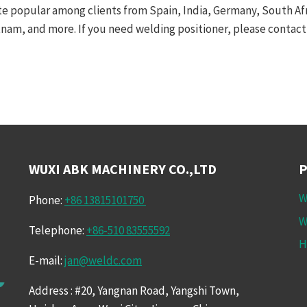
te popular among clients from Spain, India, Germany, South Afric
tnam, and more. If you need welding positioner, please contact 
WUXI ABK MACHINERY CO.,LTD
W
Phone:
+86 13815101750
W
Telephone:
+86-510 83555592
H
E-mail:
jan@weldc.com
Address : #20, Yangnan Road, Yangshi Town,