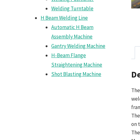
Welding Turntable
H Beam Welding Line
Automatic H Beam
Assembly Machine
Gantry Welding Machine
H-Beam Flange
Straightening Machine
De
Shot Blasting Machine
The
wel
fra
The
on 
The