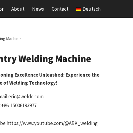
or
About
News
Contact
Deutsch
ing Machine
ntry Welding Machine
ioning Excellence Unleashed: Experience the
e of Welding Technology!
mail:eric@weldc.com
:+86-15006193977
be:https://www.youtube.com/@ABK_welding