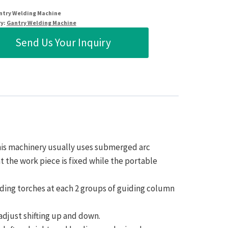
ntry Welding Machine
y:
Gantry Welding Machine
Send Us Your Inquiry
his machinery usually uses submerged arc
t the work piece is fixed while the portable
ding torches at each 2 groups of guiding column
adjust shifting up and down.