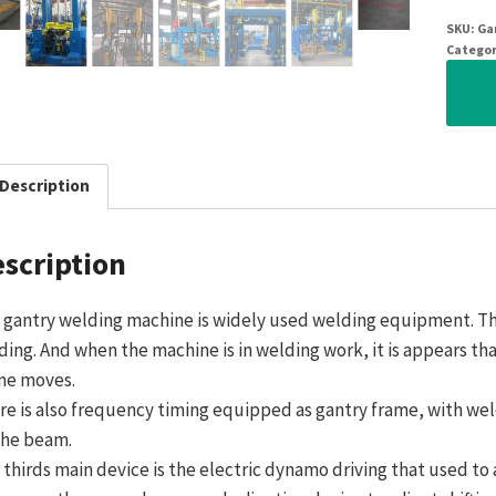
SKU:
Ga
Categor
Description
scription
 gantry welding machine is widely used welding equipment. T
ding. And when the machine is in welding work, it is appears tha
me moves.
re is also frequency timing equipped as gantry frame, with wel
the beam.
 thirds main device is the electric dynamo driving that used to 