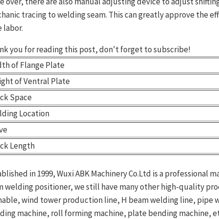
e over, there are also manual adjusting device to adjust shifting
hanic tracing to welding seam. This can greatly approve the effi
 labor.
nk you for reading this post, don't forget to subscribe!
th of Flange Plate
ght of Ventral Plate
ack Space
lding Location
ive
ack Length
ablished in 1999, Wuxi ABK Machinery Co.Ltd is a professional m
m welding positioner, we still have many other high-quality pr
nable, wind tower production line, H beam welding line, pipe
nding machine, roll forming machine, plate bending machine, etc