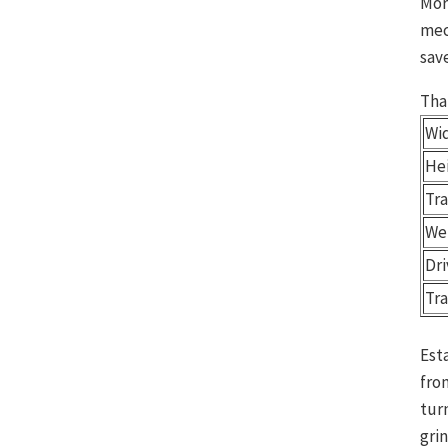
Mor
mec
save
Tha
Wid
Hei
Tr
We
Dr
Tr
Est
fro
tur
gri