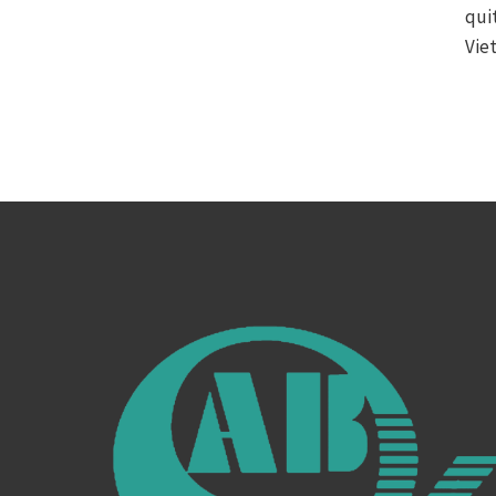
qui
Vie