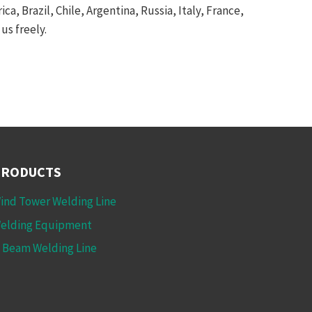
a, Brazil, Chile, Argentina, Russia, Italy, France,
us freely.
PRODUCTS
ind Tower Welding Line
elding Equipment
 Beam Welding Line