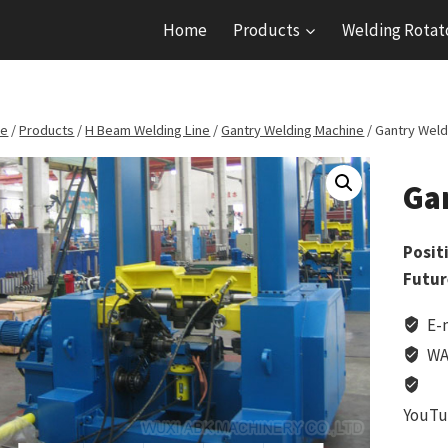
Home
Products
Welding Rotat
e
/
Products
/
H Beam Welding Line
/
Gantry Welding Machine
/
Gantry Weld
Ga
Posit
Futur
E-
WA
YouTu