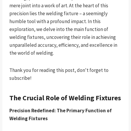
mere joint into a work of art. At the heart of this
precision lies the welding fixture – a seemingly
humble tool with a profound impact. In this
exploration, we delve into the main function of
welding fixtures, uncovering their role in achieving
unparalleled accuracy, efficiency, and excellence in
the world of welding.
Thank you for reading this post, don't forget to
subscribe!
The Crucial Role of Welding Fixtures
Precision Redefined: The Primary Function of
Welding Fixtures