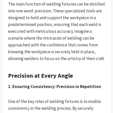
The main function of welding fixtures can be distilled
into one word: precision. These specialized tools are
designed to hold and support the workpiece in a
predetermined position, ensuring that each weld is
executed with meticulous accuracy. Imagine a
scenario where the intricacies of welding can be
approached with the confidence that comes from
knowing the workpiece is securely held in place,
allowing welders to focus on the artistry of their craft.
Precision at Every Angle
1. Ensuring Consistency: Precision in Repetition
One of the key roles of welding fixtures is to enable
consistency in the welding process. By securely