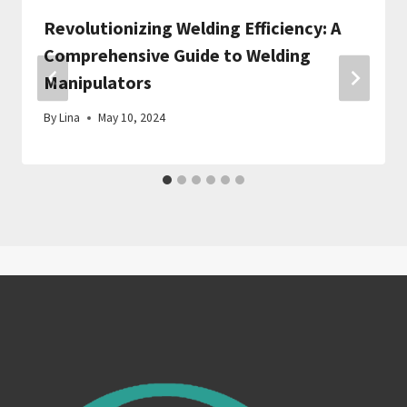
Revolutionizing Welding Efficiency: A
Comprehensive Guide to Welding
Manipulators
By
Lina
May 10, 2024