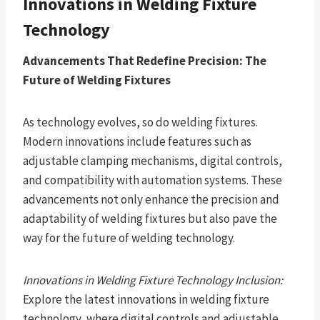
Innovations in Welding Fixture
Technology
Advancements That Redefine Precision: The
Future of Welding Fixtures
As technology evolves, so do welding fixtures.
Modern innovations include features such as
adjustable clamping mechanisms, digital controls,
and compatibility with automation systems. These
advancements not only enhance the precision and
adaptability of welding fixtures but also pave the
way for the future of welding technology.
Innovations in Welding Fixture Technology Inclusion:
Explore the latest innovations in welding fixture
technology, where digital controls and adjustable