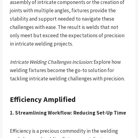
assembly of intricate components or the creation of
joints with multiple angles, fixtures provide the
stability and support needed to navigate these
challenges with ease. The result is welds that not
only meet but exceed the expectations of precision
in intricate welding projects.
Intricate Welding Challenges Inclusion:
Explore how
welding fixtures become the go-to solution for
tackling intricate welding challenges with precision.
Efficiency Amplified
1. Streamlining Workflow: Reducing Set-Up Time
Efficiency is a precious commodity in the welding