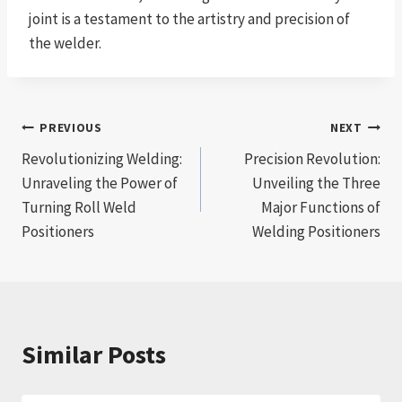
joint is a testament to the artistry and precision of
the welder.
Post
PREVIOUS
NEXT
Revolutionizing Welding:
Precision Revolution:
navigation
Unraveling the Power of
Unveiling the Three
Turning Roll Weld
Major Functions of
Positioners
Welding Positioners
Similar Posts