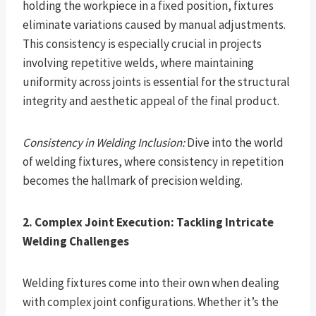
holding the workpiece in a fixed position, fixtures
eliminate variations caused by manual adjustments.
This consistency is especially crucial in projects
involving repetitive welds, where maintaining
uniformity across joints is essential for the structural
integrity and aesthetic appeal of the final product.
Consistency in Welding Inclusion:
Dive into the world
of welding fixtures, where consistency in repetition
becomes the hallmark of precision welding.
2. Complex Joint Execution: Tackling Intricate
Welding Challenges
Welding fixtures come into their own when dealing
with complex joint configurations. Whether it’s the