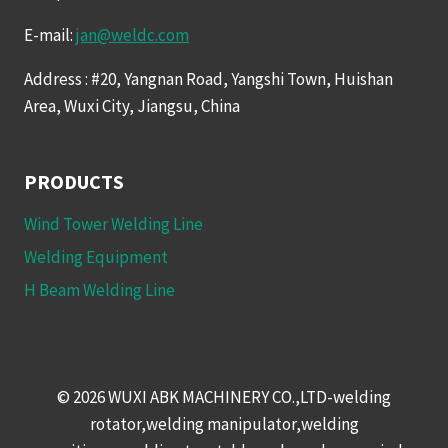
E-mail:
jan@weldc.com
Address : #20, Yangnan Road, Yangshi Town, Huishan
Area, Wuxi City, Jiangsu, China
PRODUCTS
Wind Tower Welding Line
Welding Equipment
H Beam Welding Line
© 2026 WUXI ABK MACHINERY CO.,LTD-welding
rotator,welding manipulator,welding