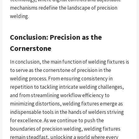
mechanisms redefine the landscape of precision
welding.
Conclusion: Precision as the
Cornerstone
In conclusion, the main function of welding fixtures is
to serve as the cornerstone of precision in the
welding process. From ensuring consistency in
repetition to tackling intricate welding challenges,
and from streamlining workflow efficiency to
minimizing distortions, welding fixtures emerge as
indispensable tools in the hands of welders striving
for excellence. As we continue to push the
boundaries of precision welding, welding fixtures
remain steadfast, unlocking a world where every