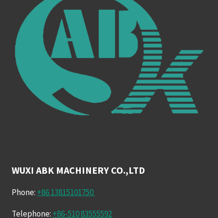
WUXI ABK MACHINERY CO.,LTD
Phone:
+86 13815101750
Telephone:
+86-510 83555592