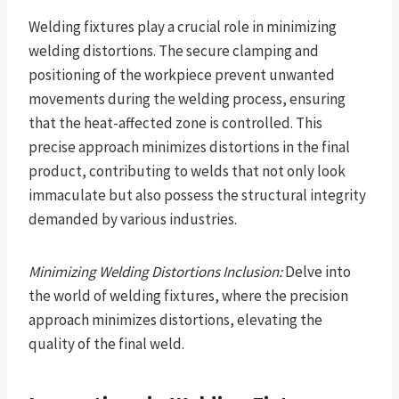
Welding fixtures play a crucial role in minimizing
welding distortions. The secure clamping and
positioning of the workpiece prevent unwanted
movements during the welding process, ensuring
that the heat-affected zone is controlled. This
precise approach minimizes distortions in the final
product, contributing to welds that not only look
immaculate but also possess the structural integrity
demanded by various industries.
Minimizing Welding Distortions Inclusion:
Delve into
the world of welding fixtures, where the precision
approach minimizes distortions, elevating the
quality of the final weld.