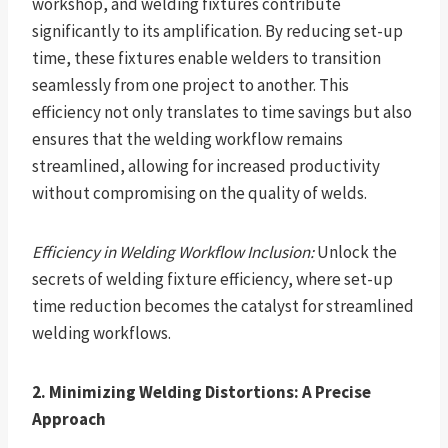
workshop, and welding fixtures contribute
significantly to its amplification. By reducing set-up
time, these fixtures enable welders to transition
seamlessly from one project to another. This
efficiency not only translates to time savings but also
ensures that the welding workflow remains
streamlined, allowing for increased productivity
without compromising on the quality of welds.
Efficiency in Welding Workflow Inclusion:
Unlock the
secrets of welding fixture efficiency, where set-up
time reduction becomes the catalyst for streamlined
welding workflows.
2. Minimizing Welding Distortions: A Precise
Approach