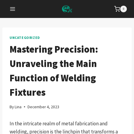
Skip
0
to
content
UNCATEGORIZED
Mastering Precision:
Unraveling the Main
Function of Welding
Fixtures
By
Lina
December 4, 2023
In the intricate realm of metal fabrication and
welding, precision is the linchpin that transforms a