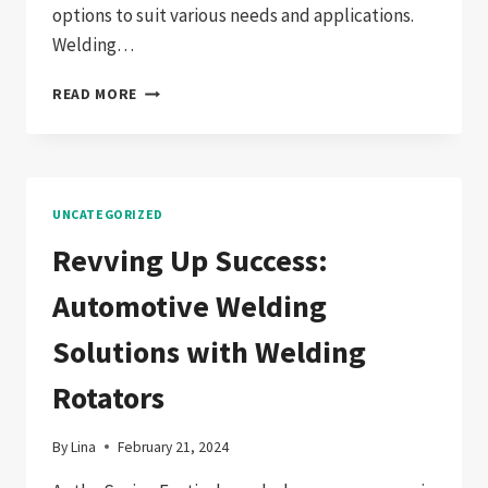
options to suit various needs and applications.
Welding…
EXPLORING
READ MORE
THE
DIVERSE
WORLD
OF
WELDING
UNCATEGORIZED
AUXILIARY
EQUIPMENT:
Revving Up Success:
YOUR
GUIDE
Automotive Welding
TO
ENHANCED
Solutions with Welding
WELDING
EFFICIENCY
Rotators
By
Lina
February 21, 2024