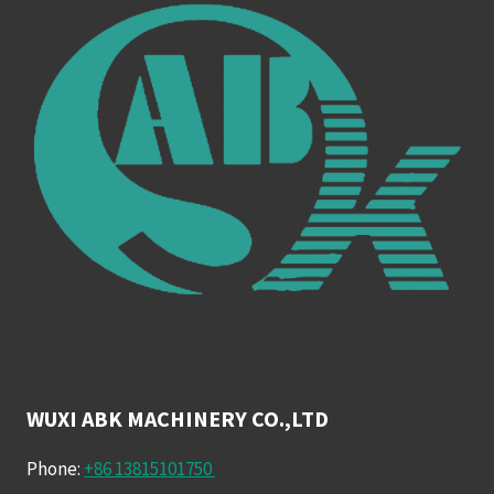
WUXI ABK MACHINERY CO.,LTD
Phone:
+86 13815101750