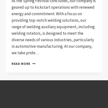
As the Spring Festival concludes, our company is
geared up to kickstart operations with renewed
energy and commitment. With a focus on
providing top-notch welding solutions, our
range of welding auxiliary equipment, including
welding rotators, is designed to meet the
diverse needs of various industries, particularly
in automotive manufacturing. At our company,
we take pride…
REVVING
READ MORE
UP
SUCCESS:
AUTOMOTIVE
WELDING
SOLUTIONS
WITH
WELDING
ROTATORS