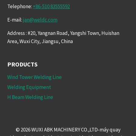
Telephone:
+86-510 83555592
E-mail:
jan@weldc.com
Address : #20, Yangnan Road, Yangshi Town, Huishan
Area, Wuxi City, Jiangsu, China
PRODUCTS
Wind Tower Welding Line
Welding Equipment
H Beam Welding Line
© 2026 WUXI ABK MACHINERY CO.,LTD-máy quay