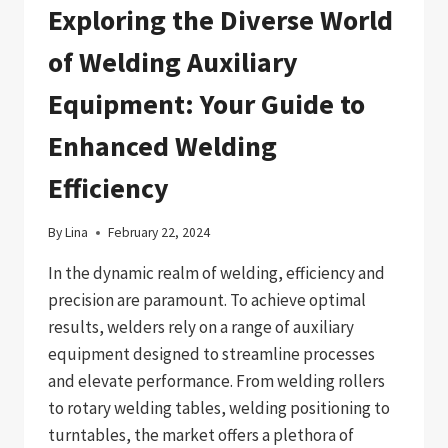
Exploring the Diverse World
of Welding Auxiliary
Equipment: Your Guide to
Enhanced Welding
Efficiency
By
Lina
February 22, 2024
In the dynamic realm of welding, efficiency and
precision are paramount. To achieve optimal
results, welders rely on a range of auxiliary
equipment designed to streamline processes
and elevate performance. From welding rollers
to rotary welding tables, welding positioning to
turntables, the market offers a plethora of