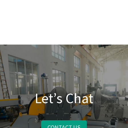
Let’s Chat
CONTACT US