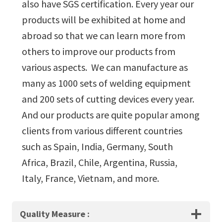
also have SGS certification. Every year our
products will be exhibited at home and
abroad so that we can learn more from
others to improve our products from
various aspects. We can manufacture as
many as 1000 sets of welding equipment
and 200 sets of cutting devices every year.
And our products are quite popular among
clients from various different countries
such as Spain, India, Germany, South
Africa, Brazil, Chile, Argentina, Russia,
Italy, France, Vietnam, and more.
Quality Measure
: