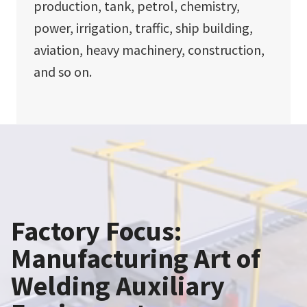
production, tank, petrol, chemistry,
power, irrigation, traffic, ship building,
aviation, heavy machinery, construction,
and so on.
Factory Focus:
Manufacturing Art of
Welding Auxiliary