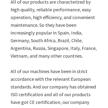
All of our products are characterized by
high quality, reliable performance, easy
operation, high efficiency, and convenient
maintenance. So they have been
increasingly popular in Spain, India,
Germany, South Africa, Brazil, Chile,
Argentina, Russia, Singapore, Italy, France,
Vietnam, and many other countries.
All of our machines have been in strict
accordance with the relevant European
standards. And our company has obtained
ISO certification and all of our products
have got CE certification, our company