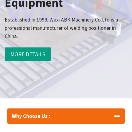
Equipment
Established in 1999, Wuxi ABK Machinery Co.Ltd is a
professional manufacturer of welding positioner in
China.
MORE DETAILS
Why Choose Us :