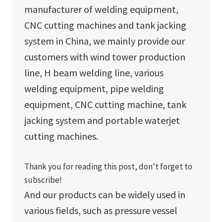
manufacturer of welding equipment,
CNC cutting machines and tank jacking
system in China, we mainly provide our
customers with wind tower production
line, H beam welding line, various
welding equipment, pipe welding
equipment, CNC cutting machine, tank
jacking system and portable waterjet
cutting machines.
Thank you for reading this post, don't forget to
subscribe!
And our products can be widely used in
various fields, such as pressure vessel