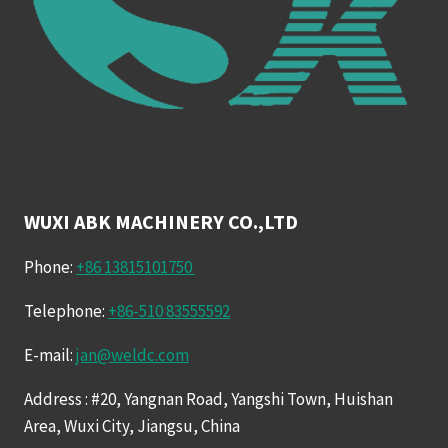
WUXI ABK MACHINERY CO.,LTD
Phone:
+86 13815101750
Telephone:
+86-510 83555592
E-mail:
jan@weldc.com
Address : #20, Yangnan Road, Yangshi Town, Huishan
Area, Wuxi City, Jiangsu, China