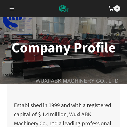
Skip
0
to
content
Company Profile
Established in 1999 and with a registered
capital of $ 1.4 million, Wuxi ABK
Machinery Co., Ltd a leading professional