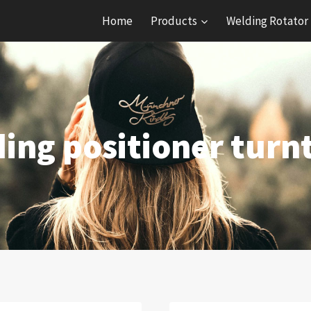
Home
Products
Welding Rotator
ing positioner turn