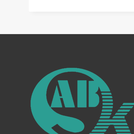
DIVERSE
WORLD
OF
WELDING
AUXILIARY
EQUIPMENT:
YOUR
GUIDE
TO
ENHANCED
WELDING
EFFICIENCY