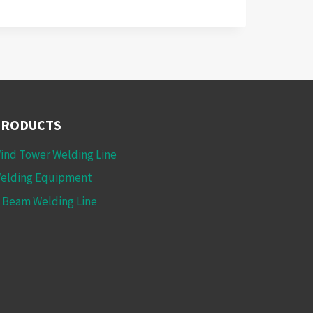
PRODUCTS
ind Tower Welding Line
elding Equipment
 Beam Welding Line