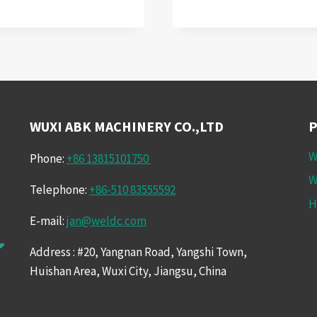
UP
SUCCESS:
AUTOMOTIVE
WELDING
SOLUTIONS
WITH
WELDING
ROTATORS
WUXI ABK MACHINERY CO.,LTD
W
Phone:
+86 13815101750
W
Telephone:
+86-510 83555592
H
E-mail:
jan@weldc.com
Address : #20, Yangnan Road, Yangshi Town,
Huishan Area, Wuxi City, Jiangsu, China