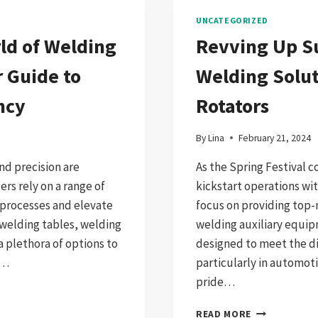
UNCATEGORIZED
ld of Welding
Revving Up S
 Guide to
Welding Solut
ncy
Rotators
By
Lina
February 21, 2024
nd precision are
As the Spring Festival 
rs rely on a range of
kickstart operations w
 processes and elevate
focus on providing top-
 welding tables, welding
welding auxiliary equip
a plethora of options to
designed to meet the di
g…
particularly in automot
pride…
REVVING
READ MORE