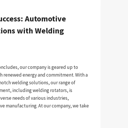
uccess: Automotive
ions with Welding
concludes, our company is geared up to
ith renewed energy and commitment. With a
notch welding solutions, our range of
ment, including welding rotators, is
verse needs of various industries,
ive manufacturing. At our company, we take