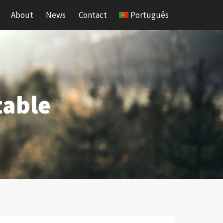
About
News
Contact
Português
table