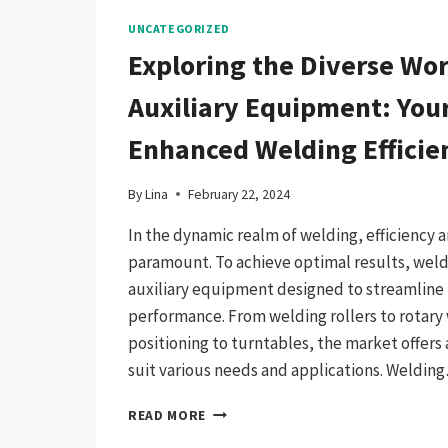
UNCATEGORIZED
Exploring the Diverse Wor
Auxiliary Equipment: Your
Enhanced Welding Efficie
By
Lina
February 22, 2024
In the dynamic realm of welding, efficiency a
paramount. To achieve optimal results, welde
auxiliary equipment designed to streamline
performance. From welding rollers to rotary
positioning to turntables, the market offers 
suit various needs and applications. Weldin
EXPLORING
READ MORE
THE