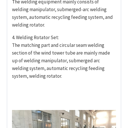
The welding equipment mainly consists of
welding manipulator, submerged-arc welding
system, automatic recycling feeding system, and
welding rotator.
4. Welding Rotator Set:
The matching part and circular seam welding
section of the wind tower tube are mainly made
up of welding manipulator, submerged arc
welding system, automatic recycling feeding
system, welding rotator.