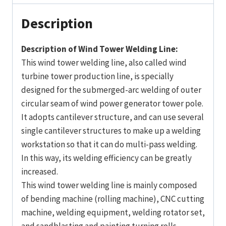
Description
Description of Wind Tower Welding Line:
This wind tower welding line, also called wind
turbine tower production line, is specially
designed for the submerged-arc welding of outer
circular seam of wind power generator tower pole.
It adopts cantilever structure, and can use several
single cantilever structures to make up a welding
workstation so that it can do multi-pass welding.
In this way, its welding efficiency can be greatly
increased.
This wind tower welding line is mainly composed
of bending machine (rolling machine), CNC cutting
machine, welding equipment, welding rotator set,
and sandblasting and painting turning rolls.