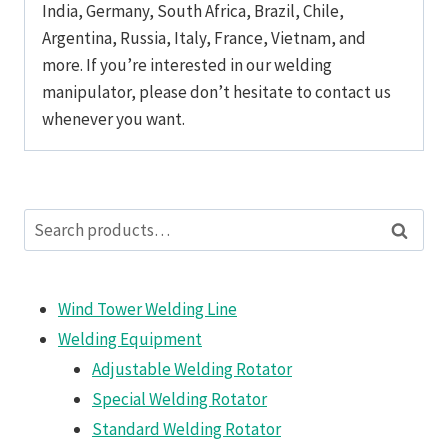
India, Germany, South Africa, Brazil, Chile,
Argentina, Russia, Italy, France, Vietnam, and
more. If you’re interested in our welding
manipulator, please don’t hesitate to contact us
whenever you want.
Search
Search
for:
Wind Tower Welding Line
Welding Equipment
Adjustable Welding Rotator
Special Welding Rotator
Standard Welding Rotator