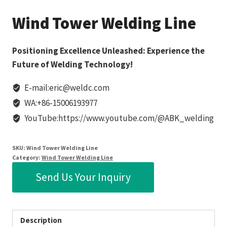
Wind Tower Welding Line
Positioning Excellence Unleashed: Experience the
Future of Welding Technology!
E-mail:eric@weldc.com
WA:+86-15006193977
YouTube:https://www.youtube.com/@ABK_welding
SKU:
Wind Tower Welding Line
Category:
Wind Tower Welding Line
Send Us Your Inquiry
Description