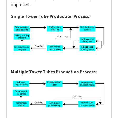
improved.
Single Tower Tube Production Process:
Multiple Tower Tubes Production Process: