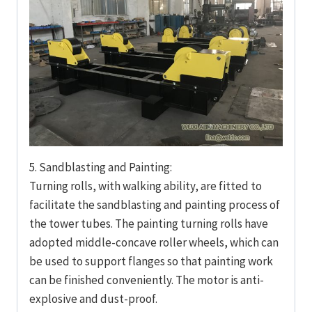
5. Sandblasting and Painting:
Turning rolls, with walking ability, are fitted to
facilitate the sandblasting and painting process of
the tower tubes. The painting turning rolls have
adopted middle-concave roller wheels, which can
be used to support flanges so that painting work
can be finished conveniently. The motor is anti-
explosive and dust-proof.