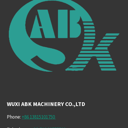
WUXI ABK MACHINERY CO.,LTD
Phone:
+86 13815101750