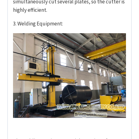
simultaneously cut several plates, so the cutter is
highly efficient.
3. Welding Equipment: