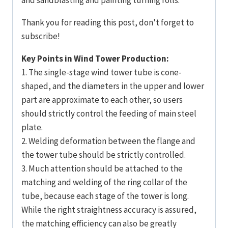
Thank you for reading this post, don't forget to
subscribe!
Key Points in Wind Tower Production:
1. The single-stage wind tower tube is cone-
shaped, and the diameters in the upper and lower
part are approximate to each other, so users
should strictly control the feeding of main steel
plate.
2. Welding deformation between the flange and
the tower tube should be strictly controlled.
3. Much attention should be attached to the
matching and welding of the ring collar of the
tube, because each stage of the tower is long.
While the right straightness accuracy is assured,
the matching efficiency can also be greatly