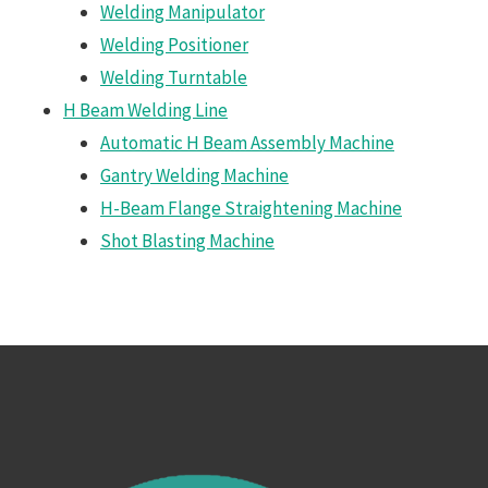
Welding Manipulator
Welding Positioner
Welding Turntable
H Beam Welding Line
Automatic H Beam Assembly Machine
Gantry Welding Machine
H-Beam Flange Straightening Machine
Shot Blasting Machine