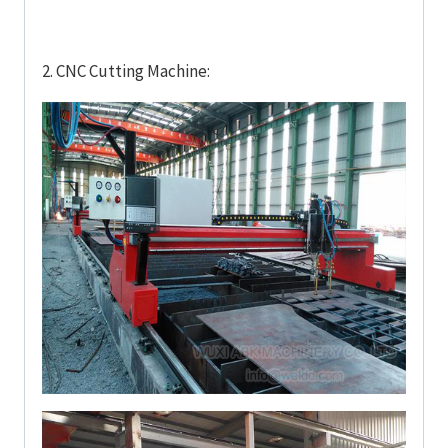
2. CNC Cutting Machine: