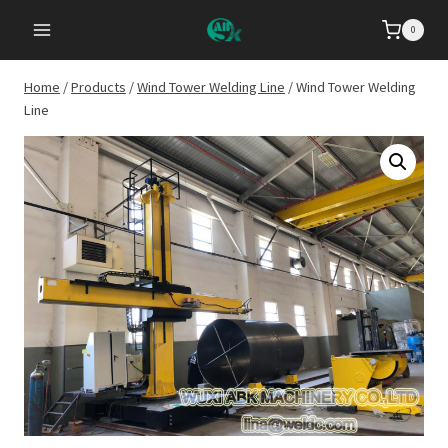
Skip
0
to
content
Home
/
Products
/
Wind Tower Welding Line
/
Wind Tower Welding
Line