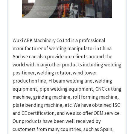
Wuxi ABK Machinery Co.Ltd is a professional
manufacturer of welding manipulator in China.
And we can also provide our clients around the
world with many other products including welding
positioner, welding rotator, wind tower
production line, H beam welding line, welding
equipment, pipe welding equipment, CNC cutting
machine, grinding machine, roll forming machine,
plate bending machine, etc. We have obtained ISO
and CE certification, and we also offer OEM service.
Our products have been well received by
customers from many countries, such as Spain,