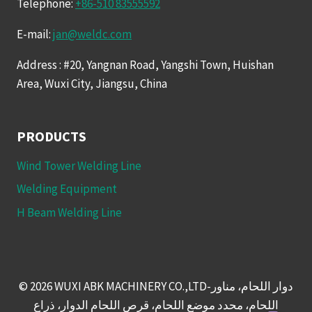
Telephone:
+86-510 83555592
E-mail:
jan@weldc.com
Address : #20, Yangnan Road, Yangshi Town, Huishan
Area, Wuxi City, Jiangsu, China
PRODUCTS
Wind Tower Welding Line
Welding Equipment
H Beam Welding Line
© 2026 WUXI ABK MACHINERY CO.,LTD-دوار اللحام، مناور
اللحام، محدد موضع اللحام، قرص اللحام الدوار، ذراع