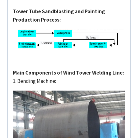
Tower Tube Sandblasting and Painting
Production Process:
Main Components of Wind Tower Welding Line:
1. Bending Machine: