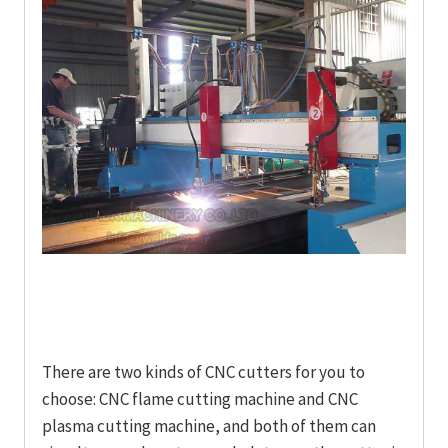
There are two kinds of CNC cutters for you to
choose: CNC flame cutting machine and CNC
plasma cutting machine, and both of them can