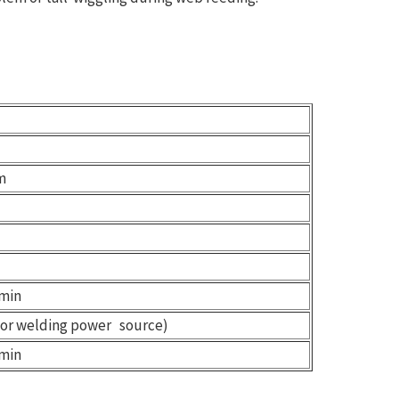
m
min
for welding power source)
min