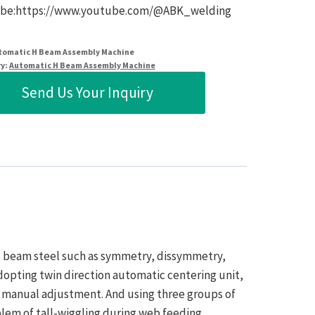
be:https://www.youtube.com/@ABK_welding
tomatic H Beam Assembly Machine
y:
Automatic H Beam Assembly Machine
Send Us Your Inquiry
 H beam steel such as symmetry, dissymmetry,
dopting twin direction automatic centering unit,
d manual adjustment. And using three groups of
blem of tall-wiggling during web feeding.