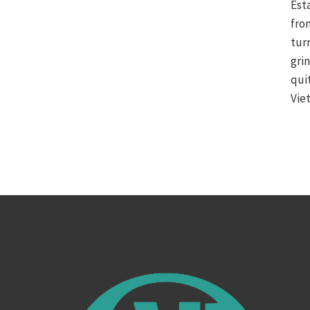
Est
fro
tur
gri
qui
Vie