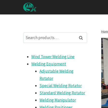
Skip
to
content
Hom
Search
Search
for:
Wind Tower Welding Line
Welding Equipment
Adjustable Welding
Rotator
Special Welding Rotator
Standard Welding Rotator
Welding Manipulator
Welding Positioner