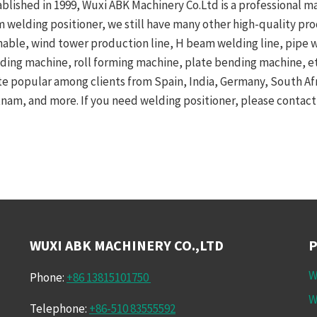
ablished in 1999, Wuxi ABK Machinery Co.Ltd is a professional m
m welding positioner, we still have many other high-quality pr
nable, wind tower production line, H beam welding line, pipe
nding machine, roll forming machine, plate bending machine, etc
te popular among clients from Spain, India, Germany, South Afric
tnam, and more. If you need welding positioner, please contact 
WUXI ABK MACHINERY CO.,LTD
W
Phone:
+86 13815101750
W
Telephone:
+86-510 83555592