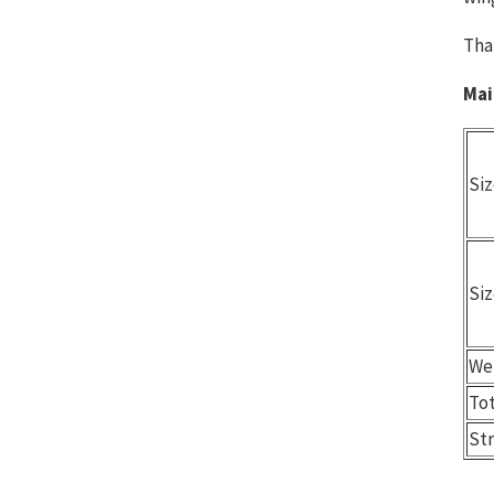
Tha
Mai
Siz
Siz
We
To
St