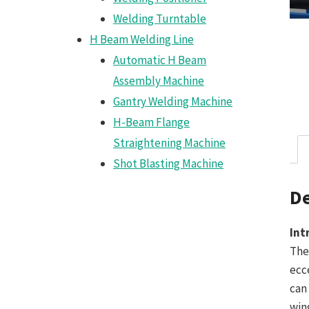
Welding Turntable
H Beam Welding Line
Automatic H Beam
Assembly Machine
Gantry Welding Machine
H-Beam Flange
Straightening Machine
Shot Blasting Machine
De
Int
The
ecc
can
win