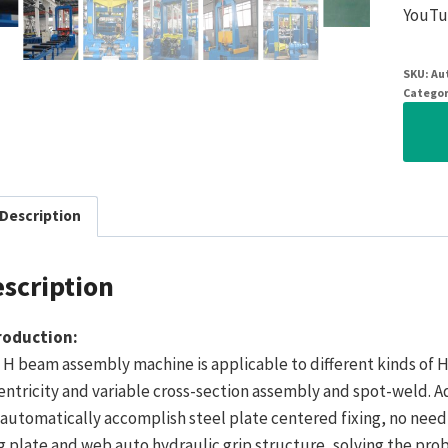
YouTu
SKU:
Au
Categor
Description
scription
roduction:
 H beam assembly machine is applicable to different kinds of
entricity and variable cross-section assembly and spot-weld. A
 automatically accomplish steel plate centered fixing, no nee
g plate and web auto hydraulic grip structure, solving the pro