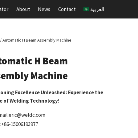
ator
About
News
Contact
العربية
/
Automatic H Beam Assembly Machine
tomatic H Beam
sembly Machine
ioning Excellence Unleashed: Experience the
e of Welding Technology!
mail:eric@weldc.com
:+86-15006193977