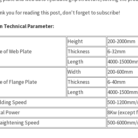
nk you for reading this post, don't forget to subscribe!
n Technical Parameter:
Height
200-2000mm
e of Web Plate
Thickness
6-32mm
Length
4000-15000m
Width
200-600mm
e of Flange Plate
Thickness
6-40mm
Length
4000-1500mm
lding Speed
500-1200mm/
tal Power
8Kw (except 
raightening Speed
500-6000mm/