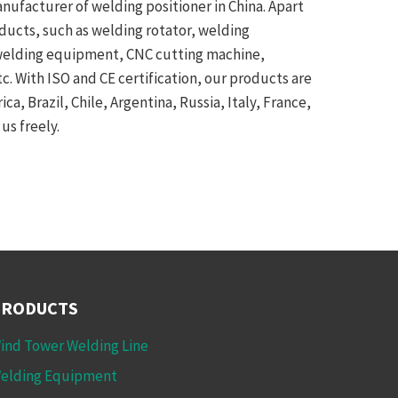
anufacturer of welding positioner in China. Apart
oducts, such as welding rotator, welding
 welding equipment, CNC cutting machine,
. With ISO and CE certification, our products are
a, Brazil, Chile, Argentina, Russia, Italy, France,
us freely.
PRODUCTS
ind Tower Welding Line
elding Equipment