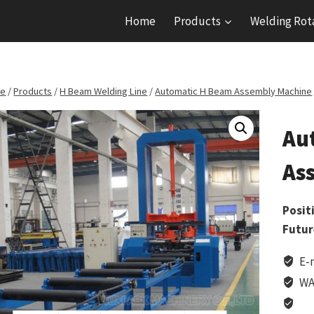
Home
Products
Welding Rot
e
/
Products
/
H Beam Welding Line
/
Automatic H Beam Assembly Machine
Au
As
Posit
Futur
E-
WA